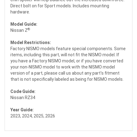
Direct bolt on for Sport models. Includes mounting
hardware.
Model Guide:
®
Nissan Z
Model Restrictions:
Factory NISMO models feature special components. Some
items, including this part, will not fit the NISMO model. If
you have a Factory NISMO model, or if you have converted
your non-NISMO model to work with the NISMO model
version of a part, please call us about any part's fitment
that is not specifically labeled as being for NISMO models.
Code Guide:
Nissan RZ34
Year Guide:
2023, 2024, 2025, 2026