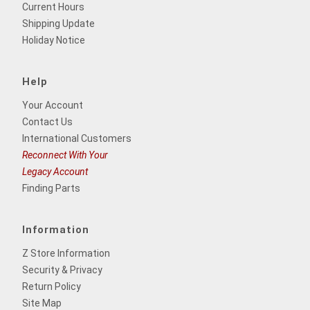
Current Hours
Shipping Update
Holiday Notice
Help
Your Account
Contact Us
International Customers
Reconnect With Your
Legacy Account
Finding Parts
Information
Z Store Information
Security & Privacy
Return Policy
Site Map