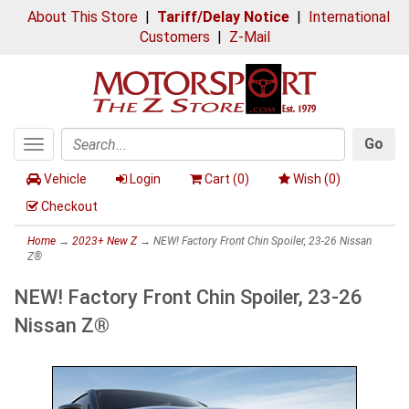
About This Store
|
Tariff/Delay Notice
|
International
Customers
|
Z-Mail
Go
Toggle
Search
navigation
Vehicle
Login
Cart (
0
)
Wish (
0
)
Checkout
Home
→
2023+ New Z
→ NEW! Factory Front Chin Spoiler, 23-26 Nissan
Z®
NEW! Factory Front Chin Spoiler, 23-26
Nissan Z®