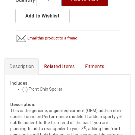
Quantity
Add to Wishlist
Email this product to a friend
Description
Related Items
Fitments
Includes:
(1) Front Chin Spoiler
Description:
This is the genuine, original equipment (OEM) add-on chin
spoiler found on Performance models. It adds a sporty yet
subtle accent to the front end of the car. If you are
®
planning to add a rear spoiler to your Z
, adding this front
chin spoiler will help balance out the increased downforce.