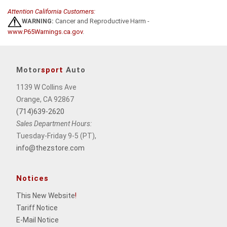
Attention California Customers:
WARNING:
Cancer and Reproductive Harm -
www.P65Warnings.ca.gov
.
Motor
sport
Auto
1139 W Collins Ave
Orange, CA 92867
(714)639-2620
Sales Department Hours:
Tuesday-Friday 9-5 (PT),
info@thezstore.com
Notices
This New Website
!
Tariff Notice
E-Mail Notice