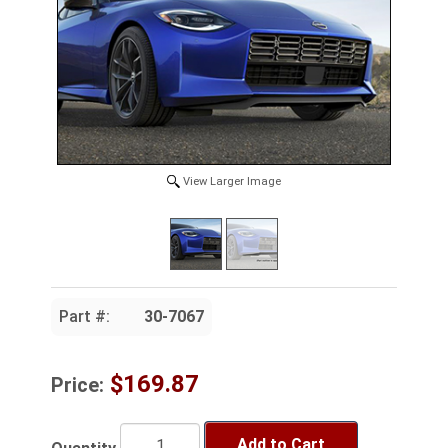
View Larger Image
Part #:
30-7067
$169.87
Price:
Add to Cart