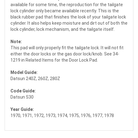
available for some time, the reproduction for the tailgate
lock cylinder only became available recently. This is the
black rubber pad that finishes the look of your tailgate lock
cylinder. It also helps keep moisture and dirt out of both the
lock cylinder, lock mechanism, and the tailgate itself.
Note:
This pad will only properly fit the tailgate lock. It will not fit
either the door locks or the gas door lock/knob. See 34-
1219 in Related Items for the Door Lock Pad.
Model Guide:
Datsun 240Z, 260Z, 280Z
Code Guide:
Datsun S30
Year Guide:
1970, 1971, 1972, 1973, 1974, 1975, 1976, 1977, 1978