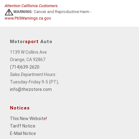
Attention California Customers:
WARNING:
Cancer and Reproductive Harm -
www.P65Warnings.ca.gov
.
Motor
sport
Auto
1139 W Collins Ave
Orange, CA 92867
(714)639-2620
Sales Department Hours:
Tuesday-Friday 9-5 (PT),
info@thezstore.com
Notices
This New Website
!
Tariff Notice
E-Mail Notice