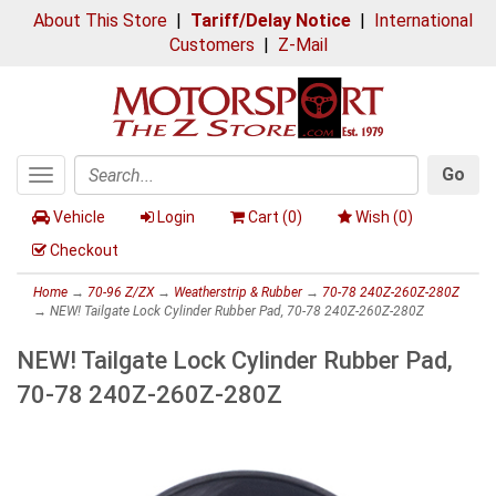
About This Store
|
Tariff/Delay Notice
|
International
Customers
|
Z-Mail
Go
Toggle
Search
navigation
Vehicle
Login
Cart (
0
)
Wish (
0
)
Checkout
Home
→
70-96 Z/ZX
→
Weatherstrip & Rubber
→
70-78 240Z-260Z-280Z
→ NEW! Tailgate Lock Cylinder Rubber Pad, 70-78 240Z-260Z-280Z
NEW! Tailgate Lock Cylinder Rubber Pad,
70-78 240Z-260Z-280Z