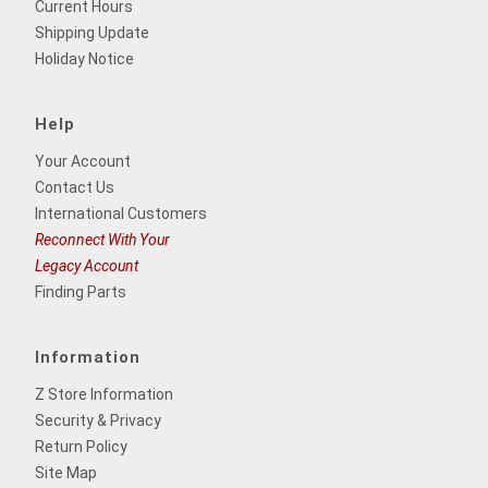
Current Hours
Shipping Update
Holiday Notice
Help
Your Account
Contact Us
International Customers
Reconnect With Your
Legacy Account
Finding Parts
Information
Z Store Information
Security & Privacy
Return Policy
Site Map