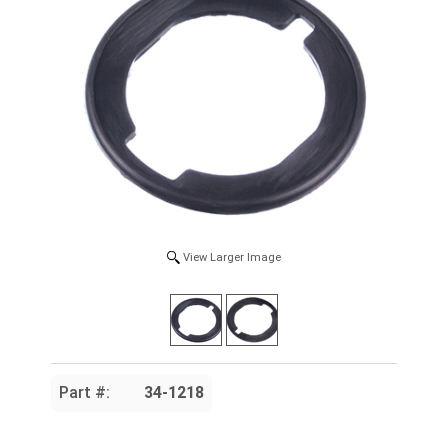
View Larger Image
Part #:
34-1218