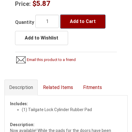
$5.87
Price:
Add to Cart
Quantity
Add to Wishlist
Email this product to a friend
Description
Related Items
Fitments
Includes:
(1) Tailgate Lock Cylinder Rubber Pad
Description:
Now available! While the pads for the doors have been