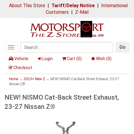
About This Store
|
Tariff/Delay Notice
|
International
Customers
|
Z-Mail
Go
Toggle
Search
navigation
Vehicle
Login
Cart (
0
)
Wish (
0
)
Checkout
Home
→
2023+ New Z
→ NEW! NISMO Cat-Back Street Exhaust, 23-27
Nissan Z®
NEW! NISMO Cat-Back Street Exhaust,
23-27 Nissan Z®