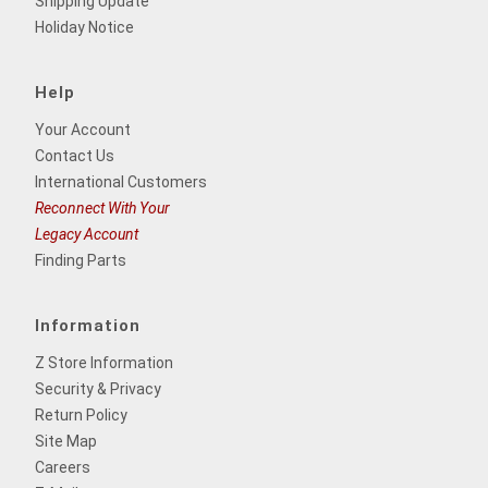
Shipping Update
Holiday Notice
Help
Your Account
Contact Us
International Customers
Reconnect With Your
Legacy Account
Finding Parts
Information
Z Store Information
Security & Privacy
Return Policy
Site Map
Careers