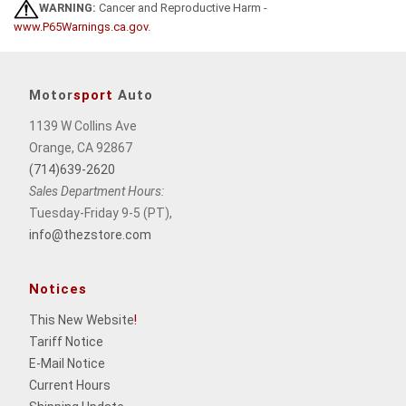
WARNING:
Cancer and Reproductive Harm -
www.P65Warnings.ca.gov
.
Motor
sport
Auto
1139 W Collins Ave
Orange, CA 92867
(714)639-2620
Sales Department Hours:
Tuesday-Friday 9-5 (PT),
info@thezstore.com
Notices
This New Website
!
Tariff Notice
E-Mail Notice
Current Hours