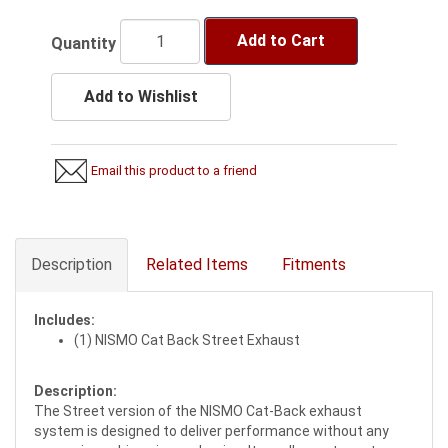
Add to Cart
Quantity
Add to Wishlist
Email this product to a friend
Description
Related Items
Fitments
Includes:
(1) NISMO Cat Back Street Exhaust
Description:
The Street version of the NISMO Cat-Back exhaust
system is designed to deliver performance without any