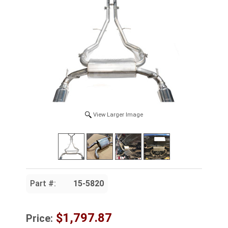
View Larger Image
Part #:
15-5820
$1,797.87
Price: