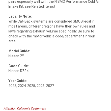
pairs especially well with the NISMO Performance Cold Air
Intake Kit; see Related Items!
Legality Note:
While Cat-Back systems are considered SMOG legal in
most areas, different regions have their own rules and
laws regarding exhaust volume specifically. Be sure to
check with the motor vehicle code/department in your
area.
Model Guide:
®
Nissan Z
Code Guide:
Nissan RZ34
Year Guide:
2023, 2024, 2025, 2026, 2027
Attention California Customers: