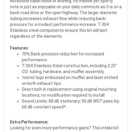
excessive cabin noise or droning. Its mellow yet sporty
note is just as enjoyable on your daily commute as it is on a
back-road drive or the open highway. The larger diameter
tubing increases exhaust flow while reducing back-
pressure for a modest performance increase. T-304
Stainless steel components ensure this kit will last
regardless of the elements.
Features:
70% Back-pressure reduction for increased
performance.
T-304 Stainless Steel construction, including 2.25”
O.D. tubing, hardware, and muffler assembly.
'nismo' logo embossed on muffler and laser etched
on both exhaust tips.
Direct bolt-in replacement using original mounting
locations; no modification required to install.
Sound Levels: 88 dB stationary; 90 dB WOT pass-by;
68 dB constant speed*.
Extra Performance:
Looking for even more performance gains? This intake kit