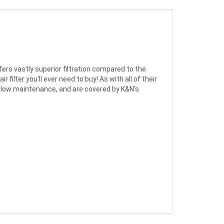
ers vastly superior filtration compared to the
filter you'll ever need to buy! As with all of their
 are low maintenance, and are covered by K&N's