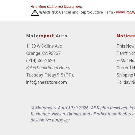
Attention California Customers:
WARNING:
Cancer and Reproductive Harm -
www.P65Wa
Motor
sport
Auto
Notice
1139 W Collins Ave
This New
Orange, CA 92867
Tariff No
(714)639-2620
E-Mail No
Sales Department Hours:
Current 
Tuesday-Friday 9-5 (PT),
Shipping
info@thezstore.com
Holiday N
© Motorsport Auto 1979-2026. All Rights Reserved. Imag
to change. Nissan, Datsun, and all other manufacturer
descriptive purposes.