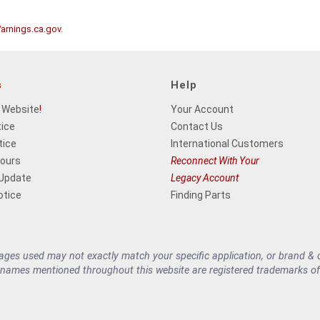
rnings.ca.gov
.
s
Help
 Website
!
Your Account
tice
Contact Us
tice
International Customers
Hours
Reconnect With Your
 Update
Legacy Account
otice
Finding Parts
es used may not exactly match your specific application, or brand & cu
 names mentioned throughout this website are registered trademarks of 