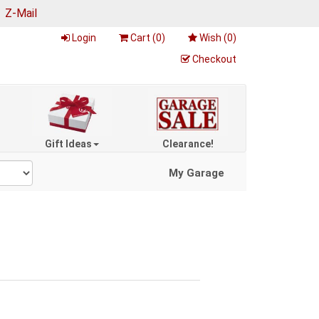
|
Z-Mail
Login
Cart (
0
)
Wish (
0
)
Checkout
Gift Ideas
Clearance!
My Garage