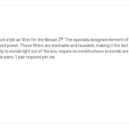
®
 style air filter for the Nissan Z
. The specially designed element off
ed power. These filters are washable and reusable, making it the last air 
eady to install right out of the box, require no modifications to install,
 pairs; 1 pair required per car.