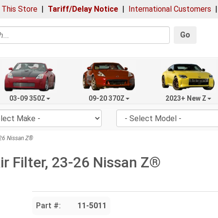
 This Store
|
Tariff/Delay Notice
|
International Customers
Go
03-09 350Z
09-20 370Z
2023+ New Z
-26 Nissan Z®
 Filter, 23-26 Nissan Z®
Part #:
11-5011