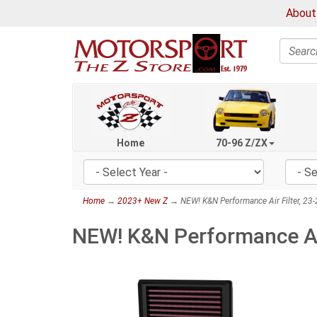
About
Search
Home
70-96 Z/ZX
Home
→
2023+ New Z
→ NEW! K&N Performance Air Filter, 23
NEW! K&N Performance Air