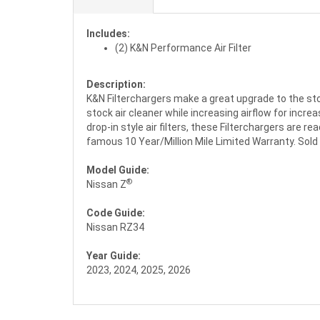
Includes:
(2) K&N Performance Air Filter
Description:
K&N Filterchargers make a great upgrade to the stock
stock air cleaner while increasing airflow for increas
drop-in style air filters, these Filterchargers are r
famous 10 Year/Million Mile Limited Warranty. Sold in
Model Guide:
®
Nissan Z
Code Guide:
Nissan RZ34
Year Guide:
2023, 2024, 2025, 2026