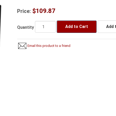
$109.87
Price:
Add to Cart
Add t
Quantity
Email this product to a friend