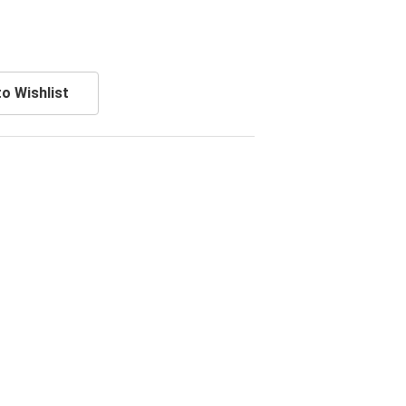
o Wishlist