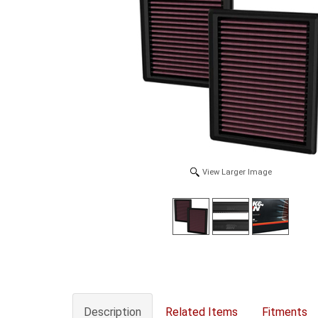
View Larger Image
Description
Related Items
Fitments