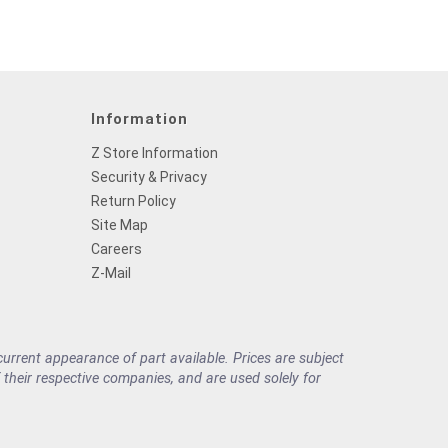
Information
Z Store Information
Security & Privacy
Return Policy
Site Map
Careers
Z-Mail
rrent appearance of part available. Prices are subject
their respective companies, and are used solely for