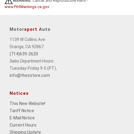
WARNING:
Cancer and Reproductive Harm -
www.P65Warnings.ca.gov
.
Motor
sport
Auto
1139 W Collins Ave
Orange, CA 92867
(714)639-2620
Sales Department Hours:
Tuesday-Friday 9-5 (PT),
info@thezstore.com
Notices
This New Website
!
Tariff Notice
E-Mail Notice
Current Hours
Shipping Update