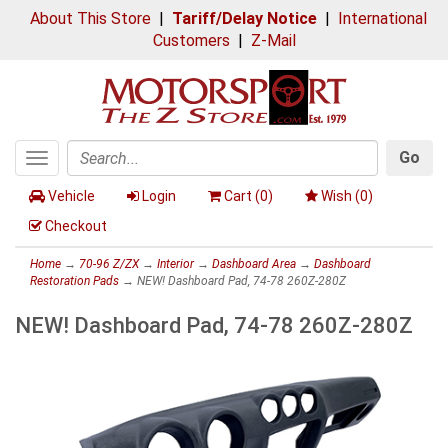
About This Store
|
Tariff/Delay Notice
|
International
Customers
|
Z-Mail
Go
Toggle
Search
navigation
Vehicle
Login
Cart (
0
)
Wish (
0
)
Checkout
Home
→
70-96 Z/ZX
→
Interior
→
Dashboard Area
→
Dashboard
Restoration Pads
→ NEW! Dashboard Pad, 74-78 260Z-280Z
NEW! Dashboard Pad, 74-78 260Z-280Z