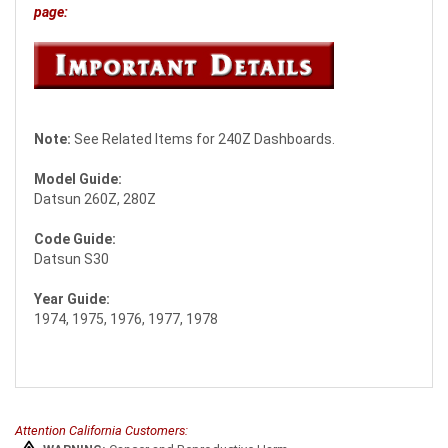
page:
Note:
See Related Items for 240Z Dashboards.
Model Guide:
Datsun 260Z, 280Z
Code Guide:
Datsun S30
Year Guide:
1974, 1975, 1976, 1977, 1978
Attention California Customers: