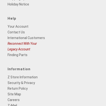
Holiday Notice
Help
Your Account
Contact Us
International Customers
Reconnect With Your
Legacy Account
Finding Parts
Information
Z Store Information
Security & Privacy
Return Policy
Site Map
Careers
Z-Mail