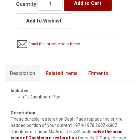
Add to Cart
Quantity
Add to Wishlist
Email this product to a friend
Description
Related Items
Fitments
Includes:
(1) Dashboard Pad
Description:
These durable restoration Dash Pads replace the entire
padded portion of your current 1974-1978 260Z-280Z
Dashboard. These
Made In The USA
pads
solve the main
issue of Dashboard restoration
for early Z-Cars, the pad