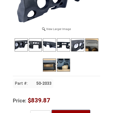
View Larger Image
Part #:
50-2033
$839.87
Price: