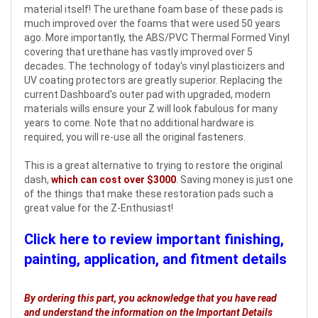
material itself! The urethane foam base of these pads is
much improved over the foams that were used 50 years
ago. More importantly, the ABS/PVC Thermal Formed Vinyl
covering that urethane has vastly improved over 5
decades. The technology of today's vinyl plasticizers and
UV coating protectors are greatly superior. Replacing the
current Dashboard's outer pad with upgraded, modern
materials wills ensure your Z will look fabulous for many
years to come. Note that no additional hardware is
required, you will re-use all the original fasteners.
This is a great alternative to trying to restore the original
dash,
which can cost over $3000
. Saving money is just one
of the things that make these restoration pads such a
great value for the Z-Enthusiast!
Click here to review important finishing,
painting, application, and fitment details
By ordering this part, you acknowledge that you have read
and understand the information on the Important Details