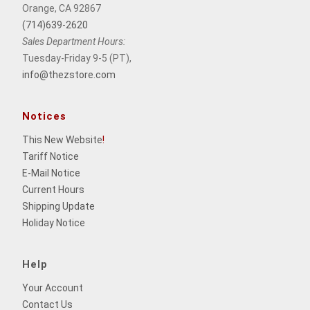
Orange, CA 92867
(714)639-2620
Sales Department Hours:
Tuesday-Friday 9-5 (PT),
info@thezstore.com
Notices
This New Website
!
Tariff Notice
E-Mail Notice
Current Hours
Shipping Update
Holiday Notice
Help
Your Account
Contact Us