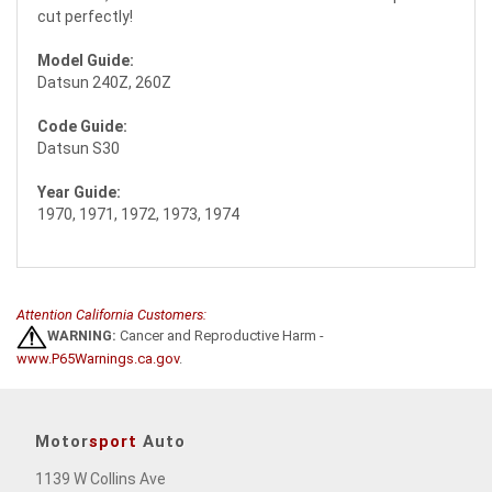
cut perfectly!
Model Guide:
Datsun 240Z, 260Z
Code Guide:
Datsun S30
Year Guide:
1970, 1971, 1972, 1973, 1974
Attention California Customers:
WARNING:
Cancer and Reproductive Harm -
www.P65Warnings.ca.gov
.
Motor
sport
Auto
1139 W Collins Ave