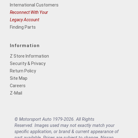
International Customers
Reconnect With Your
Legacy Account
Finding Parts
Information
Z Store Information
Security & Privacy
Return Policy
Site Map
Careers
Z-Mail
© Motorsport Auto 1979-2026. All Rights
Reserved. Images used may not exactly match your
specific application, or brand & current appearance of
part available. Prices are subject to change. Nissan,