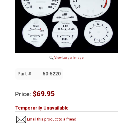
View Larger Image
Part #:
50-5220
$69.95
Price:
Temporarily Unavailable
Email this product to a friend