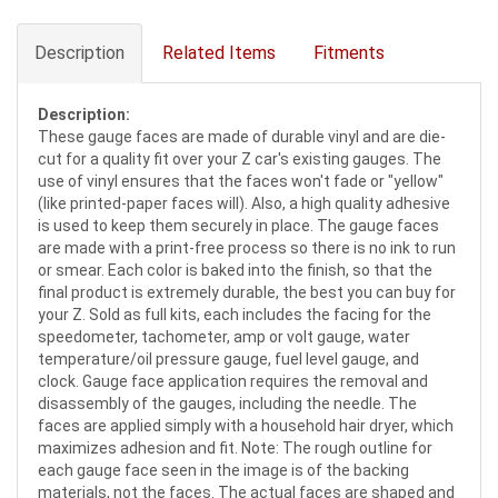
Description
Related Items
Fitments
Description:
These gauge faces are made of durable vinyl and are die-
cut for a quality fit over your Z car's existing gauges. The
use of vinyl ensures that the faces won't fade or "yellow"
(like printed-paper faces will). Also, a high quality adhesive
is used to keep them securely in place. The gauge faces
are made with a print-free process so there is no ink to run
or smear. Each color is baked into the finish, so that the
final product is extremely durable, the best you can buy for
your Z. Sold as full kits, each includes the facing for the
speedometer, tachometer, amp or volt gauge, water
temperature/oil pressure gauge, fuel level gauge, and
clock. Gauge face application requires the removal and
disassembly of the gauges, including the needle. The
faces are applied simply with a household hair dryer, which
maximizes adhesion and fit. Note: The rough outline for
each gauge face seen in the image is of the backing
materials, not the faces. The actual faces are shaped and