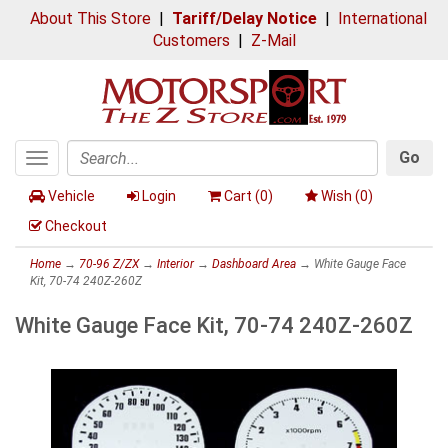
About This Store
|
Tariff/Delay Notice
|
International
Customers
|
Z-Mail
Go
Toggle
Search
navigation
Vehicle
Login
Cart (
0
)
Wish (
0
)
Checkout
Home
→
70-96 Z/ZX
→
Interior
→
Dashboard Area
→ White Gauge Face
Kit, 70-74 240Z-260Z
White Gauge Face Kit, 70-74 240Z-260Z