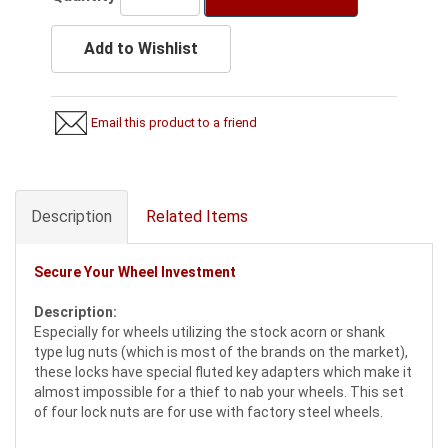
Add to Wishlist
Email this product to a friend
Description
Related Items
Secure Your Wheel Investment
Description:
Especially for wheels utilizing the stock acorn or shank
type lug nuts (which is most of the brands on the market),
these locks have special fluted key adapters which make it
almost impossible for a thief to nab your wheels. This set
of four lock nuts are for use with factory steel wheels.