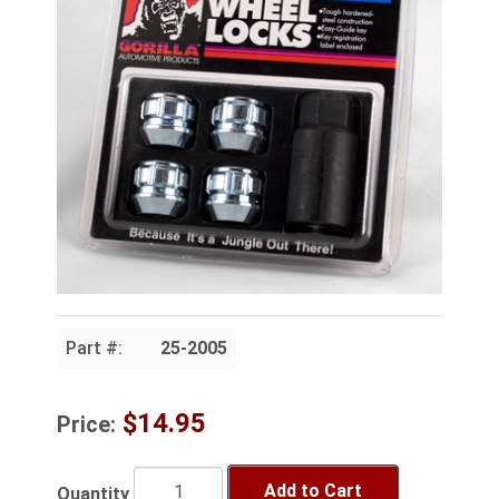
Part #:
25-2005
$14.95
Price:
Add to Cart
Quantity