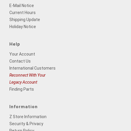
E-Mail Notice
Current Hours
Shipping Update
Holiday Notice
Help
Your Account
Contact Us
International Customers
Reconnect With Your
Legacy Account
Finding Parts
Information
Z Store Information
Security & Privacy
Return Policy