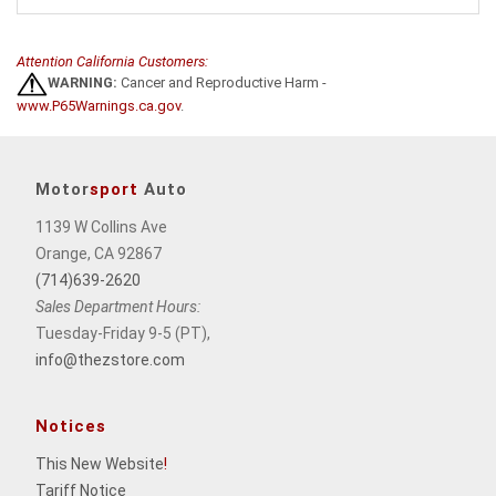
Attention California Customers:
WARNING:
Cancer and Reproductive Harm -
www.P65Warnings.ca.gov
.
Motor
sport
Auto
1139 W Collins Ave
Orange, CA 92867
(714)639-2620
Sales Department Hours:
Tuesday-Friday 9-5 (PT),
info@thezstore.com
Notices
This New Website
!
Tariff Notice