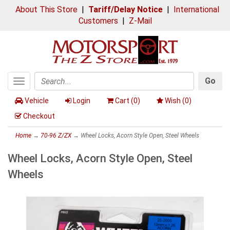
About This Store
|
Tariff/Delay Notice
|
International
Customers
|
Z-Mail
Go
Toggle
Search
navigation
Vehicle
Login
Cart (
0
)
Wish (
0
)
Checkout
Home
→
70-96 Z/ZX
→ Wheel Locks, Acorn Style Open, Steel Wheels
Wheel Locks, Acorn Style Open, Steel
Wheels