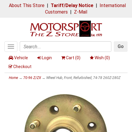
About This Store
|
Tariff/Delay Notice
|
International
Customers
|
Z-Mail
Go
Toggle
Search
navigation
Vehicle
Login
Cart (
0
)
Wish (
0
)
Checkout
Home
→
70-96 Z/ZX
→ Wheel Hub, Front, Refurbished, 74-78 260Z-280Z