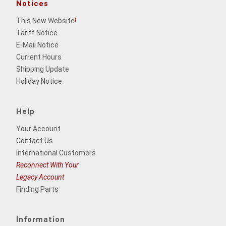
Notices
This New Website
!
Tariff Notice
E-Mail Notice
Current Hours
Shipping Update
Holiday Notice
Help
Your Account
Contact Us
International Customers
Reconnect With Your
Legacy Account
Finding Parts
Information