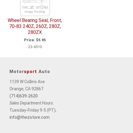
Wheel Bearing Seal, Front,
70-83 240Z, 260Z, 280Z,
280ZX
Price:
$5.95
23-4510
Motor
sport
Auto
1139 W Collins Ave
Orange, CA 92867
(714)639-2620
Sales Department Hours:
Tuesday-Friday 9-5 (PT),
info@thezstore.com