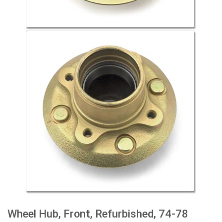
Wheel Hub, Front, Refurbished, 74-78