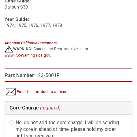
Code Guide:
Datsun S30
Year Guide:
1974, 1975, 1976, 1977, 1978
Attention California Customers:
WARNING:
Cancer and Reproductive Harm -
www.P65Warnings.ca.gov
.
Part Number:
23-5001R
Email this product to a friend
Making
Core Charge
(required)
selections
in
No, do not add the core charge, I will be sending
the
my core in ahead of time, please hold my order
following
until you receive it.