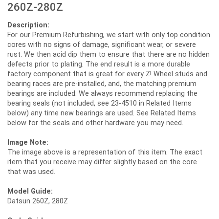
260Z-280Z
Description:
For our Premium Refurbishing, we start with only top condition
cores with no signs of damage, significant wear, or severe
rust. We then acid dip them to ensure that there are no hidden
defects prior to plating. The end result is a more durable
factory component that is great for every Z! Wheel studs and
bearing races are pre-installed, and, the matching premium
bearings are included. We always recommend replacing the
bearing seals (not included, see 23-4510 in Related Items
below) any time new bearings are used. See Related Items
below for the seals and other hardware you may need.
Image Note:
The image above is a representation of this item. The exact
item that you receive may differ slightly based on the core
that was used.
Model Guide:
Datsun 260Z, 280Z