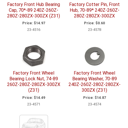
Factory Front Hub Bearing
Factory Cotter Pin, Front
Cap, 70*-89 240Z-260Z-
Hub, 70-89* 240Z-260Z-
280Z-280ZX-300ZX (Z31)
280Z-280ZX-300ZX
Price:
$14.97
Price:
$0.60
23-4516
23-4578
Factory Front Wheel
Factory Front Wheel
Bearing Lock Nut, 74-89
Bearing Washer, 70-89
260Z-280Z-280ZX-300ZX
240Z-260Z-280Z-280ZX-
(Z31)
300ZX (Z31)
Price:
$14.49
Price:
$14.87
23-4571
23-4574