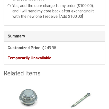
sections
Yes, add the core charge to my order ($100.00),
may
and I will send my core back after exchanging it
change
with the new one I receive. [Add $100.00]
the
final
product
price.
Summary
Customized Price:
$249.95
Temporarily Unavailable
Related Items
5
Total
Related
Items