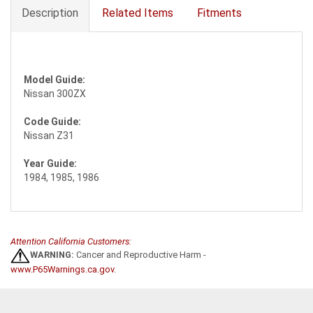
Description
Related Items
Fitments
Model Guide:
Nissan 300ZX
Code Guide:
Nissan Z31
Year Guide:
1984, 1985, 1986
Attention California Customers:
WARNING:
Cancer and Reproductive Harm -
www.P65Warnings.ca.gov
.