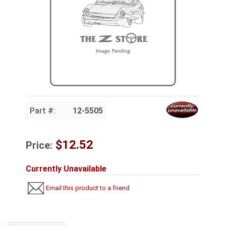
Part #:
12-5505
$12.52
Price:
Currently Unavailable
Email this product to a friend