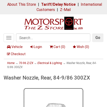
About This Store
|
Tariff/Delay Notice
|
International
Customers
|
Z-Mail
Go
Toggle
Search
navigation
Vehicle
Login
Cart (
0
)
Wish (
0
)
Checkout
Home
→
70-96 Z/ZX
→
Electrical & Lighting
→ Washer Nozzle, Rear, 84-
9/86 300ZX
Washer Nozzle, Rear, 84-9/86 300ZX