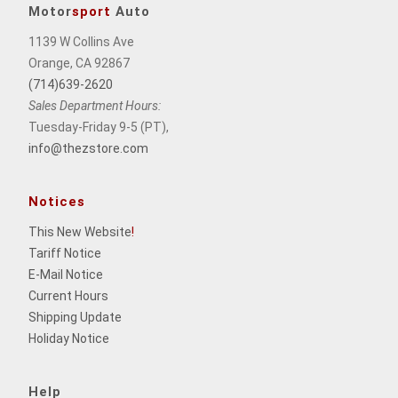
Motor
sport
Auto
1139 W Collins Ave
Orange, CA 92867
(714)639-2620
Sales Department Hours:
Tuesday-Friday 9-5 (PT),
info@thezstore.com
Notices
This New Website
!
Tariff Notice
E-Mail Notice
Current Hours
Shipping Update
Holiday Notice
Help