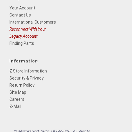
Your Account
Contact Us
International Customers
Reconnect With Your
Legacy Account
Finding Parts
Information
Z Store Information
Security & Privacy
Return Policy
Site Map
Careers
Z-Mail
© Motorsport Auto 1979-2026. All Rights