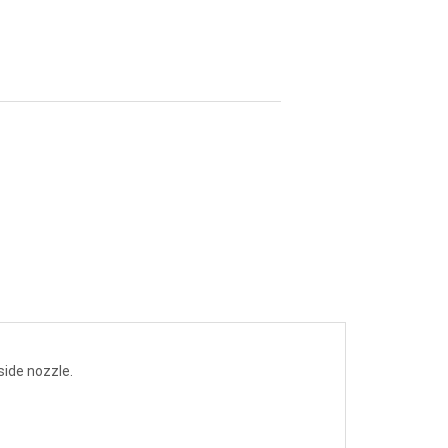
side nozzle.