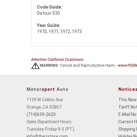
Code Guide:
Datsun S30
Year Guide:
1970, 1971, 1972, 1973
Attention California Customers:
WARNING:
Cancer and Reproductive Harm -
www.P65Wa
Motor
sport
Auto
Notice
1139 W Collins Ave
This New
Orange, CA 92867
Tariff No
(714)639-2620
E-Mail No
Sales Department Hours:
Current 
Tuesday-Friday 9-5 (PT),
Shipping
info@thezstore.com
Holiday N