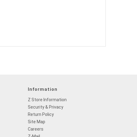
Information
Z Store Information
Security & Privacy
Return Policy
Site Map
Careers
Z-Mail