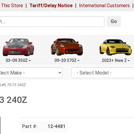
 This Store
|
Tariff/Delay Notice
|
International Customers
Go
03-09 350Z
09-20 370Z
2023+ New Z
Left, 70-73 240Z
73 240Z
Part #:
12-4481