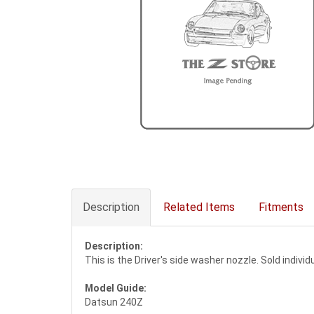
Description
Related Items
Fitments
Description:
This is the Driver's side washer nozzle. Sold indivi
Model Guide:
Datsun 240Z