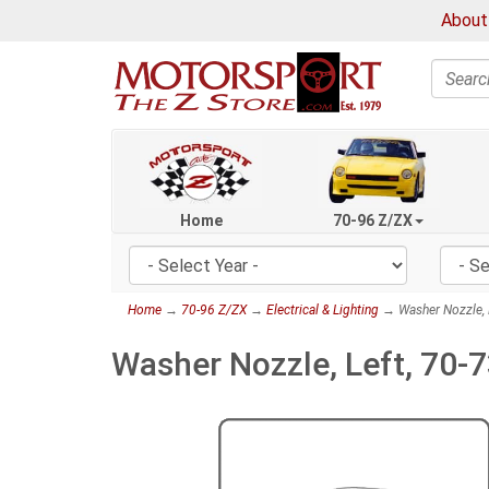
About
Search
Home
70-96 Z/ZX
Home
→
70-96 Z/ZX
→
Electrical & Lighting
→ Washer Nozzle, 
Washer Nozzle, Left, 70-