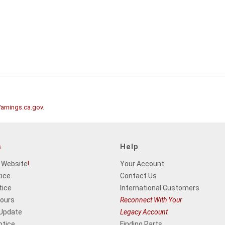
rnings.ca.gov
.
s
Help
 Website
!
Your Account
tice
Contact Us
tice
International Customers
Hours
Reconnect With Your
 Update
Legacy Account
otice
Finding Parts