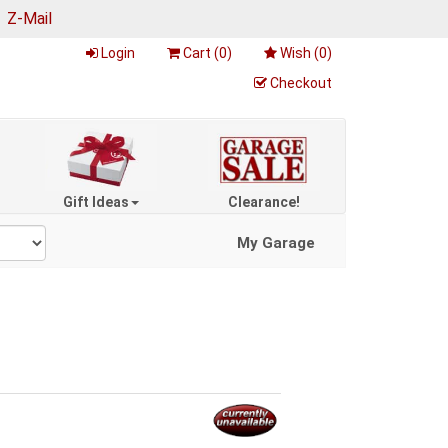
|
Z-Mail
Login
Cart (
0
)
Wish (
0
)
Checkout
Gift Ideas
Clearance!
My Garage