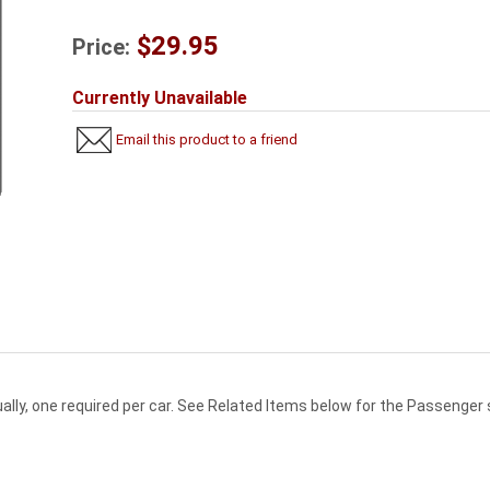
$29.95
Price:
Currently Unavailable
Email this product to a friend
dually, one required per car. See Related Items below for the Passenger 