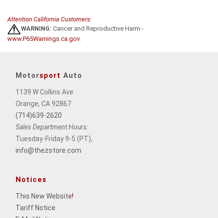
Attention California Customers:
WARNING:
Cancer and Reproductive Harm -
www.P65Warnings.ca.gov
.
Motor
sport
Auto
1139 W Collins Ave
Orange, CA 92867
(714)639-2620
Sales Department Hours:
Tuesday-Friday 9-5 (PT),
info@thezstore.com
Notices
This New Website
!
Tariff Notice