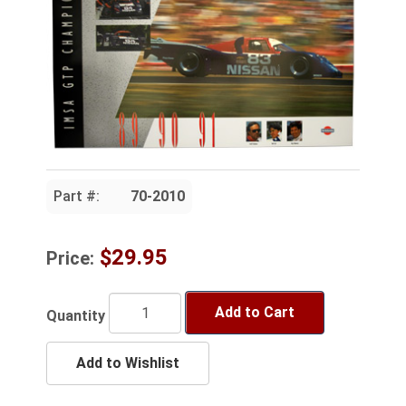
Part #:
70-2010
$29.95
Price:
Add to Cart
Quantity
Add to Wishlist