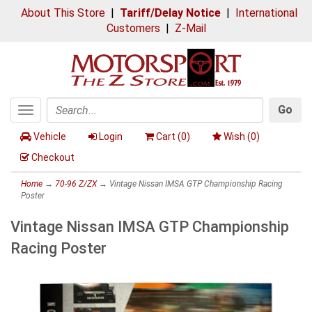
About This Store
|
Tariff/Delay Notice
|
International
Customers
|
Z-Mail
Go
Toggle
Search
navigation
Vehicle
Login
Cart (
0
)
Wish (
0
)
Checkout
Home
→
70-96 Z/ZX
→ Vintage Nissan IMSA GTP Championship Racing
Poster
Vintage Nissan IMSA GTP Championship
Racing Poster