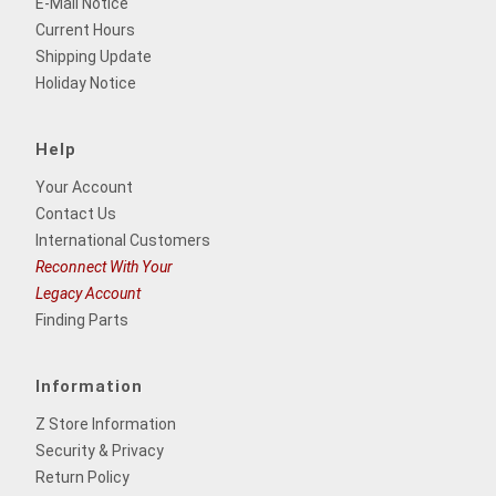
E-Mail Notice
Current Hours
Shipping Update
Holiday Notice
Help
Your Account
Contact Us
International Customers
Reconnect With Your
Legacy Account
Finding Parts
Information
Z Store Information
Security & Privacy
Return Policy