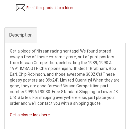
Email this product to a friend
Description
Get a piece of Nissan racing heritage! We found stored
away a few of these extremely rare, out of print posters
from Nissan Competition, celebrating the 1989, 1990 &
1991 IMSA GTP Championships with Geoff Brabham, Bob
Earl, Chip Robinson, and those awesome 300ZX's! These
glossy posters are 39x24".
Limited Quantity! When they are
gone, they are gone forever! Nissan Competition part
number 99996-P0030. Free Standard Shipping to Lower 48
U.S. States. For shipping everywhere else, just place your
order and we'll contact you with a shipping quote.
Get a closer look here