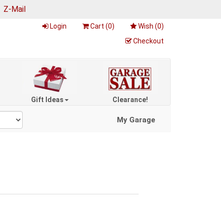
|
Z-Mail
Login
Cart (
0
)
Wish (
0
)
Checkout
Gift Ideas
Clearance!
My Garage