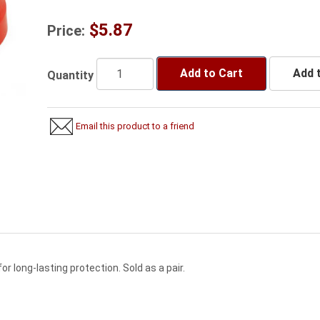
$5.87
Price:
Add to Cart
Add t
Quantity
Email this product to a friend
r long-lasting protection. Sold as a pair.