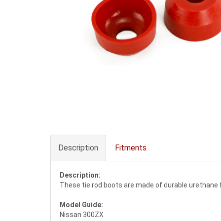
Description
Fitments
Description:
These tie rod boots are made of durable urethane fo
Model Guide:
Nissan 300ZX