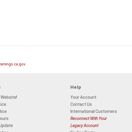
rnings.ca.gov
.
s
Help
 Website
!
Your Account
tice
Contact Us
tice
International Customers
Hours
Reconnect With Your
 Update
Legacy Account