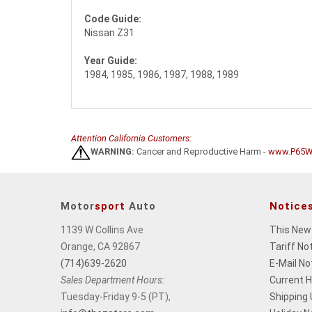
Code Guide:
Nissan Z31
Year Guide:
1984, 1985, 1986, 1987, 1988, 1989
Attention California Customers:
WARNING:
Cancer and Reproductive Harm -
www.P65Wa
Motor
sport
Auto
Notice
1139 W Collins Ave
This New
Orange, CA 92867
Tariff No
(714)639-2620
E-Mail No
Sales Department Hours:
Current 
Tuesday-Friday 9-5 (PT),
Shipping