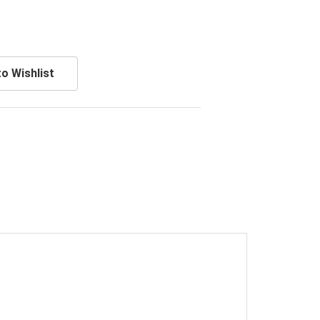
o Wishlist