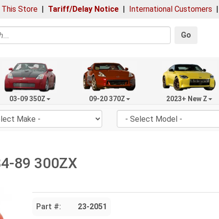
 This Store
|
Tariff/Delay Notice
|
International Customers
Go
03-09 350Z
09-20 370Z
2023+ New Z
84-89 300ZX
Part #:
23-2051