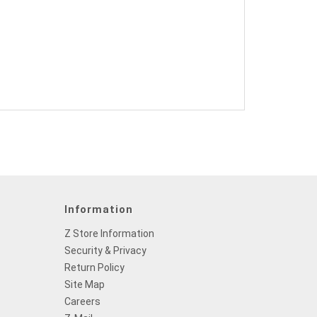
Information
Z Store Information
Security & Privacy
Return Policy
Site Map
Careers