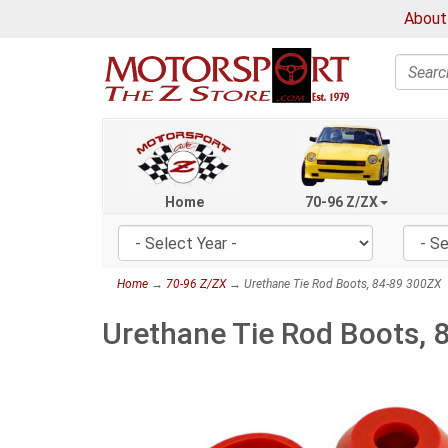
About
Search
Home
70-96 Z/ZX
Home
→
70-96 Z/ZX
→ Urethane Tie Rod Boots, 84-89 300ZX
Urethane Tie Rod Boots, 