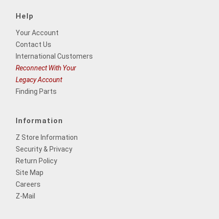
Help
Your Account
Contact Us
International Customers
Reconnect With Your
Legacy Account
Finding Parts
Information
Z Store Information
Security & Privacy
Return Policy
Site Map
Careers
Z-Mail