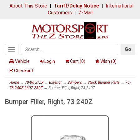
About This Store
|
Tariff/Delay Notice
|
International
Customers
|
Z-Mail
Go
Toggle
Search
navigation
Vehicle
Login
Cart (
0
)
Wish (
0
)
Checkout
Home
→
70-96 Z/ZX
→
Exterior
→
Bumpers
→
Stock Bumper Parts
→
70-
78 240Z-260Z-280Z
→ Bumper Filler, Right, 73 240Z
Bumper Filler, Right, 73 240Z