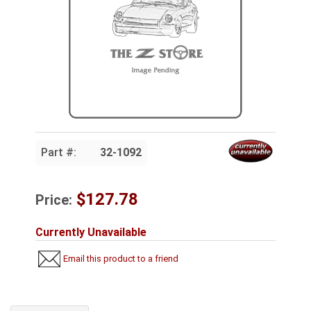
Part #:
32-1092
$127.78
Price:
Currently Unavailable
Email this product to a friend