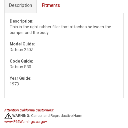
Description
Fitments
Description:
This is the right rubber filler that attaches between the
bumper and the body.
Model Guide:
Datsun 240Z
Code Guide:
Datsun S30
Year Guide:
1973
Attention California Customers:
WARNING:
Cancer and Reproductive Harm -
www.P65Warnings.ca.gov
.