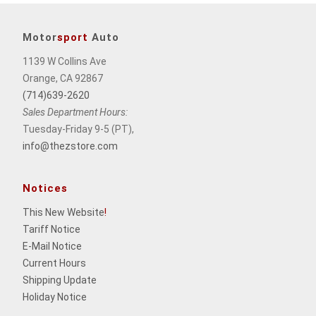
Motor
sport
Auto
1139 W Collins Ave
Orange, CA 92867
(714)639-2620
Sales Department Hours:
Tuesday-Friday 9-5 (PT),
info@thezstore.com
Notices
This New Website
!
Tariff Notice
E-Mail Notice
Current Hours
Shipping Update
Holiday Notice