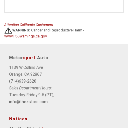
Attention California Customers:
WARNING:
Cancer and Reproductive Harm -
www.P65Warnings.ca.gov
.
Motor
sport
Auto
1139 W Collins Ave
Orange, CA 92867
(714)639-2620
Sales Department Hours:
Tuesday-Friday 9-5 (PT),
info@thezstore.com
Notices