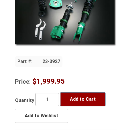
Part #:
23-3927
$1,999.95
Price:
Add to Cart
Quantity
Add to Wishlist