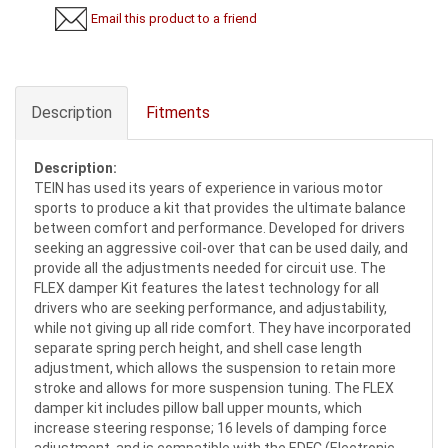
Email this product to a friend
Description
Fitments
Description:
TEIN has used its years of experience in various motor
sports to produce a kit that provides the ultimate balance
between comfort and performance. Developed for drivers
seeking an aggressive coil-over that can be used daily, and
provide all the adjustments needed for circuit use. The
FLEX damper Kit features the latest technology for all
drivers who are seeking performance, and adjustability,
while not giving up all ride comfort. They have incorporated
separate spring perch height, and shell case length
adjustment, which allows the suspension to retain more
stroke and allows for more suspension tuning. The FLEX
damper kit includes pillow ball upper mounts, which
increase steering response; 16 levels of damping force