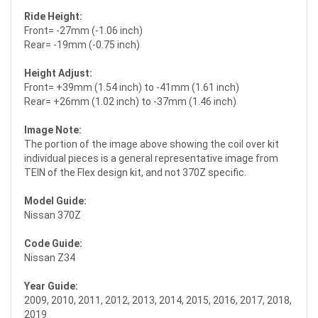
Ride Height:
Front= -27mm (-1.06 inch)
Rear= -19mm (-0.75 inch)
Height Adjust:
Front= +39mm (1.54 inch) to -41mm (1.61 inch)
Rear= +26mm (1.02 inch) to -37mm (1.46 inch)
Image Note:
The portion of the image above showing the coil over kit
individual pieces is a general representative image from
TEIN of the Flex design kit, and not 370Z specific.
Model Guide:
Nissan 370Z
Code Guide:
Nissan Z34
Year Guide:
2009, 2010, 2011, 2012, 2013, 2014, 2015, 2016, 2017, 2018,
2019