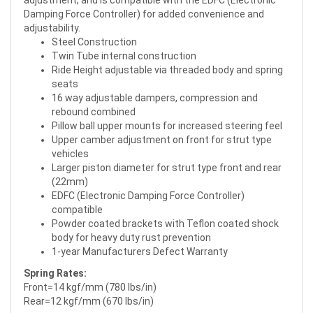
adjustment, and is compatible with the EDFC (Electronic
Damping Force Controller) for added convenience and
adjustability.
Steel Construction
Twin Tube internal construction
Ride Height adjustable via threaded body and spring
seats
16 way adjustable dampers, compression and
rebound combined
Pillow ball upper mounts for increased steering feel
Upper camber adjustment on front for strut type
vehicles
Larger piston diameter for strut type front and rear
(22mm)
EDFC (Electronic Damping Force Controller)
compatible
Powder coated brackets with Teflon coated shock
body for heavy duty rust prevention
1-year Manufacturers Defect Warranty
Spring Rates:
Front=14 kgf/mm (780 lbs/in)
Rear=12 kgf/mm (670 lbs/in)