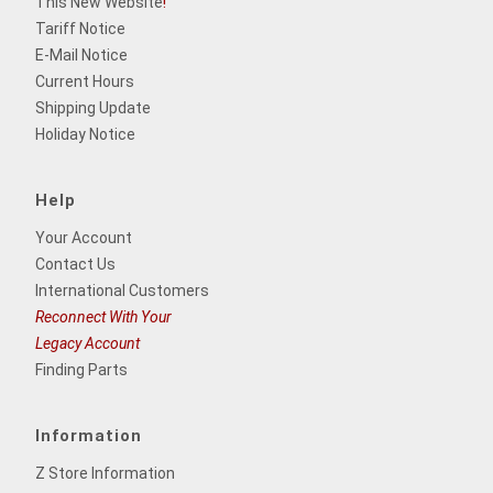
This New Website
!
Tariff Notice
E-Mail Notice
Current Hours
Shipping Update
Holiday Notice
Help
Your Account
Contact Us
International Customers
Reconnect With Your
Legacy Account
Finding Parts
Information
Z Store Information