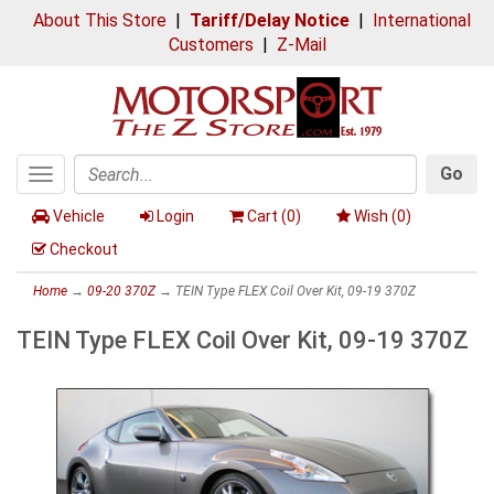
About This Store
|
Tariff/Delay Notice
|
International
Customers
|
Z-Mail
Go
Toggle
Search
navigation
Vehicle
Login
Cart (
0
)
Wish (
0
)
Checkout
Home
→
09-20 370Z
→ TEIN Type FLEX Coil Over Kit, 09-19 370Z
TEIN Type FLEX Coil Over Kit, 09-19 370Z