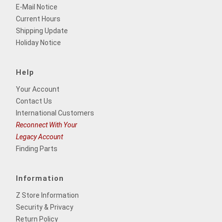
E-Mail Notice
Current Hours
Shipping Update
Holiday Notice
Help
Your Account
Contact Us
International Customers
Reconnect With Your
Legacy Account
Finding Parts
Information
Z Store Information
Security & Privacy
Return Policy