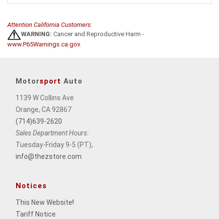
Attention California Customers:
WARNING:
Cancer and Reproductive Harm -
www.P65Warnings.ca.gov
.
Motor
sport
Auto
1139 W Collins Ave
Orange, CA 92867
(714)639-2620
Sales Department Hours:
Tuesday-Friday 9-5 (PT),
info@thezstore.com
Notices
This New Website
!
Tariff Notice