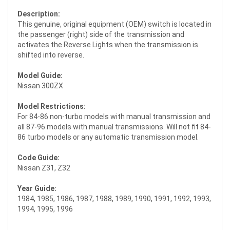
Description:
This genuine, original equipment (OEM) switch is located in
the passenger (right) side of the transmission and
activates the Reverse Lights when the transmission is
shifted into reverse.
Model Guide:
Nissan 300ZX
Model Restrictions:
For 84-86 non-turbo models with manual transmission and
all 87-96 models with manual transmissions. Will not fit 84-
86 turbo models or any automatic transmission model.
Code Guide:
Nissan Z31, Z32
Year Guide:
1984, 1985, 1986, 1987, 1988, 1989, 1990, 1991, 1992, 1993,
1994, 1995, 1996