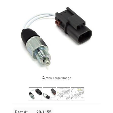
View Larger Image
Part #:
20-1155