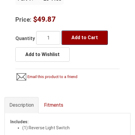
$49.87
Price:
Add to Cart
Quantity
Add to Wishlist
Email this product to a friend
Description
Fitments
Includes:
(1) Reverse Light Switch