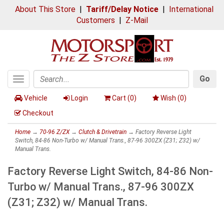
About This Store
|
Tariff/Delay Notice
|
International
Customers
|
Z-Mail
Go
Toggle
Search
navigation
Vehicle
Login
Cart (
0
)
Wish (
0
)
Checkout
Home
→
70-96 Z/ZX
→
Clutch & Drivetrain
→ Factory Reverse Light
Switch, 84-86 Non-Turbo w/ Manual Trans., 87-96 300ZX (Z31; Z32) w/
Manual Trans.
Factory Reverse Light Switch, 84-86 Non-
Turbo w/ Manual Trans., 87-96 300ZX
(Z31; Z32) w/ Manual Trans.