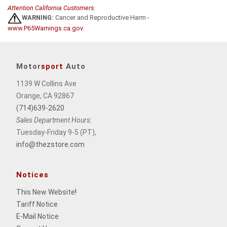
Attention California Customers:
WARNING:
Cancer and Reproductive Harm -
www.P65Warnings.ca.gov
.
Motor
sport
Auto
1139 W Collins Ave
Orange, CA 92867
(714)639-2620
Sales Department Hours:
Tuesday-Friday 9-5 (PT),
info@thezstore.com
Notices
This New Website
!
Tariff Notice
E-Mail Notice