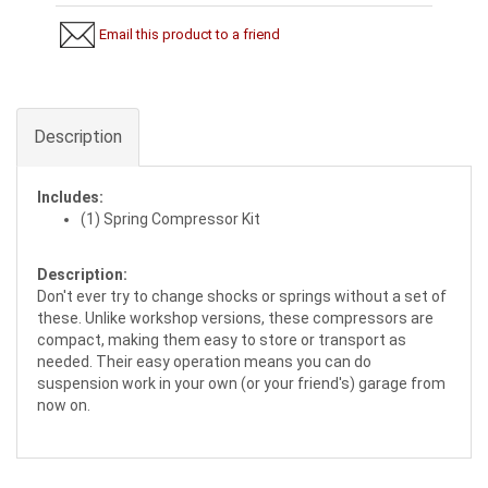
Email this product to a friend
Description
Includes:
(1) Spring Compressor Kit
Description:
Don't ever try to change shocks or springs without a set of
these. Unlike workshop versions, these compressors are
compact, making them easy to store or transport as
needed. Their easy operation means you can do
suspension work in your own (or your friend's) garage from
now on.