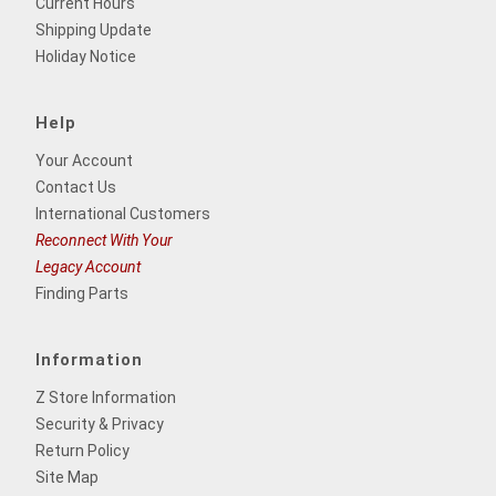
Current Hours
Shipping Update
Holiday Notice
Help
Your Account
Contact Us
International Customers
Reconnect With Your
Legacy Account
Finding Parts
Information
Z Store Information
Security & Privacy
Return Policy
Site Map