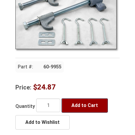
Part #:
60-9955
$24.87
Price:
Add to Cart
Quantity
Add to Wishlist