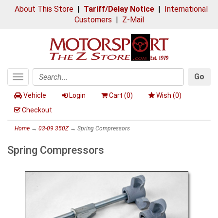
About This Store
|
Tariff/Delay Notice
|
International
Customers
|
Z-Mail
Go
Toggle
Search
navigation
Vehicle
Login
Cart (
0
)
Wish (
0
)
Checkout
Home
→
03-09 350Z
→ Spring Compressors
Spring Compressors