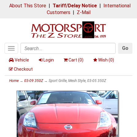
About This Store
|
Tariff/Delay Notice
|
International
Customers
|
Z-Mail
Go
Toggle
Search
navigation
Vehicle
Login
Cart (
0
)
Wish (
0
)
Checkout
Home
→
03-09 350Z
→ Sport Grille, Mesh Style, 03-05 350Z