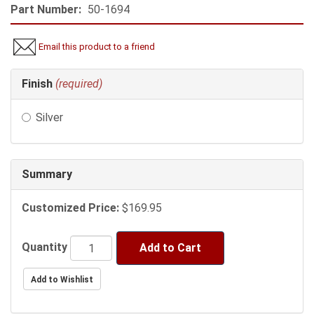
Part Number:
50-1694
Email this product to a friend
Making
Finish
(required)
selections
in
Silver
the
following
sections
may
Summary
change
the
Customized Price:
$169.95
final
product
price.
Quantity
Add to Cart