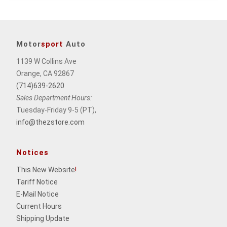
Motor
sport
Auto
1139 W Collins Ave
Orange, CA 92867
(714)639-2620
Sales Department Hours:
Tuesday-Friday 9-5 (PT),
info@thezstore.com
Notices
This New Website
!
Tariff Notice
E-Mail Notice
Current Hours
Shipping Update