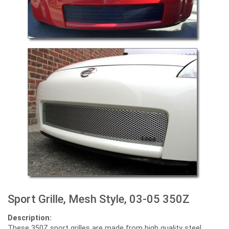
Sport Grille, Mesh Style, 03-05 350Z
Description:
These 350Z sport grilles are made from high quality steel,