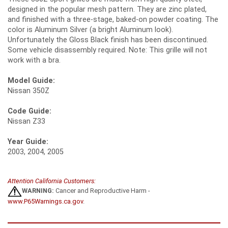
designed in the popular mesh pattern. They are zinc plated,
and finished with a three-stage, baked-on powder coating. The
color is Aluminum Silver (a bright Aluminum look).
Unfortunately the Gloss Black finish has been discontinued.
Some vehicle disassembly required. Note: This grille will not
work with a bra.
Model Guide:
Nissan 350Z
Code Guide:
Nissan Z33
Year Guide:
2003, 2004, 2005
Attention California Customers:
WARNING:
Cancer and Reproductive Harm -
www.P65Warnings.ca.gov
.