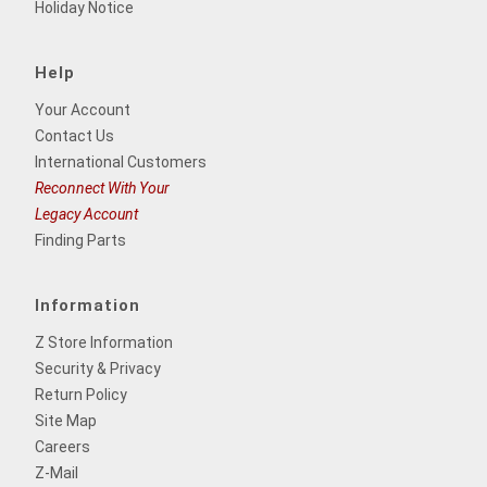
Holiday Notice
Help
Your Account
Contact Us
International Customers
Reconnect With Your
Legacy Account
Finding Parts
Information
Z Store Information
Security & Privacy
Return Policy
Site Map
Careers
Z-Mail