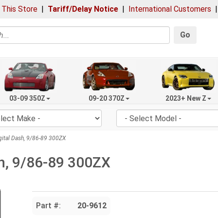
 This Store
|
Tariff/Delay Notice
|
International Customers
Go
03-09 350Z
09-20 370Z
2023+ New Z
ital Dash, 9/86-89 300ZX
sh, 9/86-89 300ZX
Part #:
20-9612