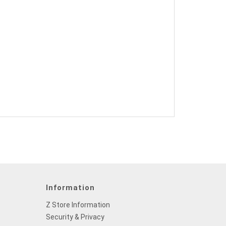
Information
Z Store Information
Security & Privacy