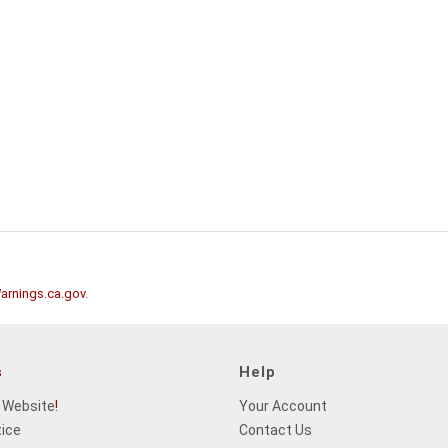
rnings.ca.gov
.
s
Help
 Website
!
Your Account
tice
Contact Us