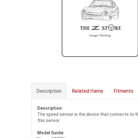
Description
Related Items
Fitments
Description:
The speed sensor is the device that connects to t
this sensor.
Model Guide: