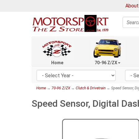
About
Search
Home
70-96 Z/ZX
Home
→
70-96 Z/ZX
→
Clutch & Drivetrain
→ Speed Sensor, Dig
Speed Sensor, Digital Da