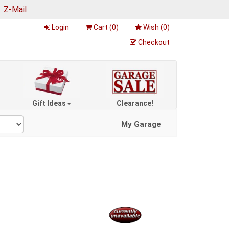
|
Z-Mail
Login
Cart (
0
)
Wish (
0
)
Checkout
Gift Ideas
Clearance!
My Garage