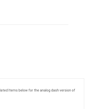
lated Items below for the analog dash version of