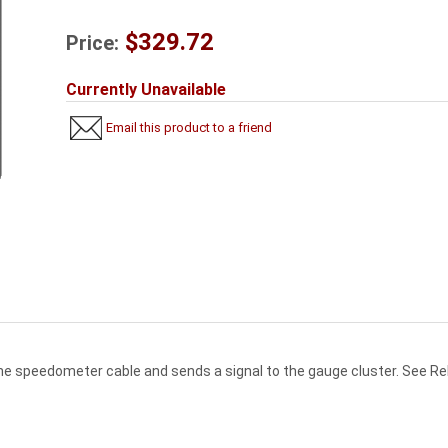
$329.72
Price:
Currently Unavailable
Email this product to a friend
he speedometer cable and sends a signal to the gauge cluster. See Re