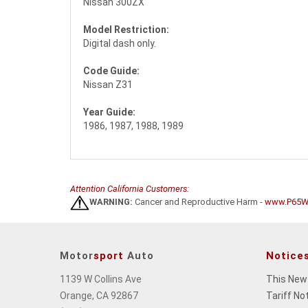
Nissan 300ZX
Model Restriction:
Digital dash only.
Code Guide:
Nissan Z31
Year Guide:
1986, 1987, 1988, 1989
Attention California Customers:
WARNING:
Cancer and Reproductive Harm -
www.P65Wa
Motor
sport
Auto
Notice
1139 W Collins Ave
This New
Orange, CA 92867
Tariff No