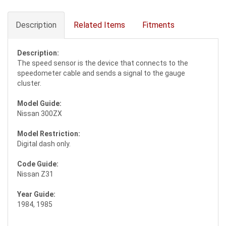
Description
Related Items
Fitments
Description:
The speed sensor is the device that connects to the
speedometer cable and sends a signal to the gauge
cluster.
Model Guide:
Nissan 300ZX
Model Restriction:
Digital dash only.
Code Guide:
Nissan Z31
Year Guide:
1984, 1985