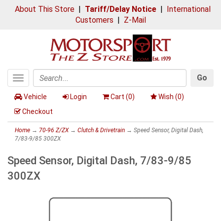
About This Store
|
Tariff/Delay Notice
|
International
Customers
|
Z-Mail
Go
Toggle
Search
navigation
Vehicle
Login
Cart (
0
)
Wish (
0
)
Checkout
Home
→
70-96 Z/ZX
→
Clutch & Drivetrain
→ Speed Sensor, Digital Dash,
7/83-9/85 300ZX
Speed Sensor, Digital Dash, 7/83-9/85
300ZX