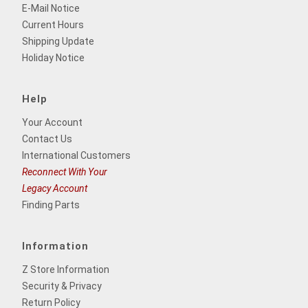
E-Mail Notice
Current Hours
Shipping Update
Holiday Notice
Help
Your Account
Contact Us
International Customers
Reconnect With Your
Legacy Account
Finding Parts
Information
Z Store Information
Security & Privacy
Return Policy