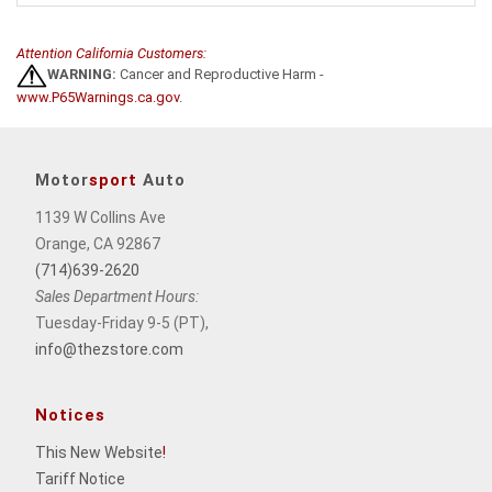
Attention California Customers:
WARNING:
Cancer and Reproductive Harm -
www.P65Warnings.ca.gov
.
Motor
sport
Auto
1139 W Collins Ave
Orange, CA 92867
(714)639-2620
Sales Department Hours:
Tuesday-Friday 9-5 (PT),
info@thezstore.com
Notices
This New Website
!
Tariff Notice