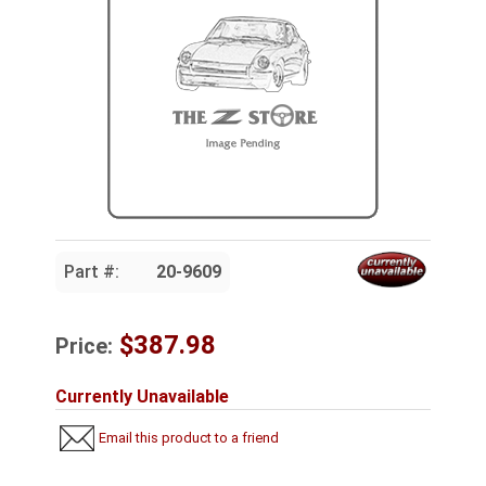
Part #:
20-9609
$387.98
Price:
Currently Unavailable
Email this product to a friend