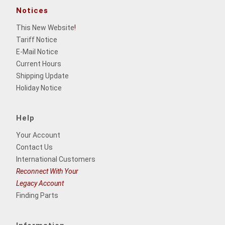
Notices
This New Website
!
Tariff Notice
E-Mail Notice
Current Hours
Shipping Update
Holiday Notice
Help
Your Account
Contact Us
International Customers
Reconnect With Your
Legacy Account
Finding Parts