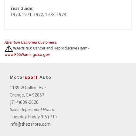
Year Guide:
1970, 1971, 1972, 1973, 1974
Attention California Customers:
WARNING:
Cancer and Reproductive Harm -
www.P65Warnings.ca.gov
.
Motor
sport
Auto
1139 W Collins Ave
Orange, CA 92867
(714)639-2620
Sales Department Hours:
Tuesday-Friday 9-5 (PT),
info@thezstore.com