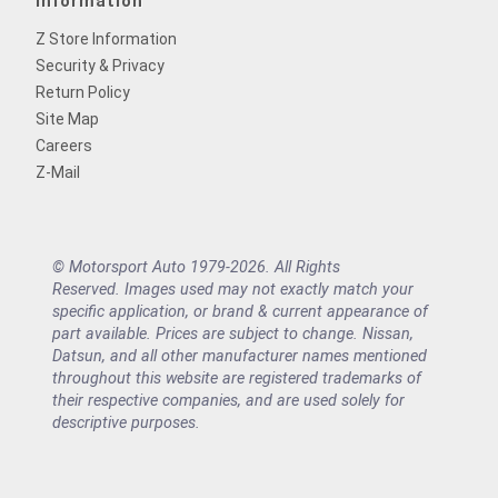
Information
Z Store Information
Security & Privacy
Return Policy
Site Map
Careers
Z-Mail
© Motorsport Auto 1979-2026. All Rights
Reserved. Images used may not exactly match your
specific application, or brand & current appearance of
part available. Prices are subject to change. Nissan,
Datsun, and all other manufacturer names mentioned
throughout this website are registered trademarks of
their respective companies, and are used solely for
descriptive purposes.