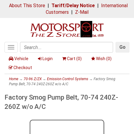
About This Store
|
Tariff/Delay Notice
|
International
Customers
|
Z-Mail
Go
Toggle
Search
navigation
Vehicle
Login
Cart (
0
)
Wish (
0
)
Checkout
Home
→
70-96 Z/ZX
→
Emission Control Systems
→ Factory Smog
Pump Belt, 70-74 240Z-260Z w/o A/C
Factory Smog Pump Belt, 70-74 240Z-
260Z w/o A/C