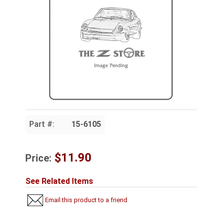
Part #:
15-6105
$11.90
Price:
See Related Items
Email this product to a friend