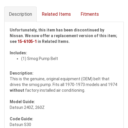
Description
Related Items
Fitments
Unfortunately, this item has been discontinued by
Nissan. We now offer a replacement version of this item;
see
15-6105-1
in Related Items.
Includes:
(1) Smog Pump Belt
Description:
This is the genuine, original equipment (OEM) belt that
drives the smog pump. Fits all 1970-1973 models and 1974
without
factory installed air conditioning.
Model Guide:
Datsun 240Z, 260Z
Code Guide:
Datsun S30