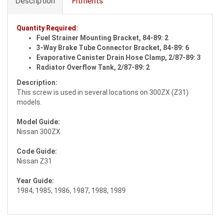
Description
Fitments
Quantity Required:
Fuel Strainer Mounting Bracket, 84-89: 2
3-Way Brake Tube Connector Bracket, 84-89: 6
Evaporative Canister Drain Hose Clamp, 2/87-89: 3
Radiator Overflow Tank, 2/87-89: 2
Description:
This screw is used in several locations on 300ZX (Z31)
models.
Model Guide:
Nissan 300ZX
Code Guide:
Nissan Z31
Year Guide:
1984, 1985, 1986, 1987, 1988, 1989