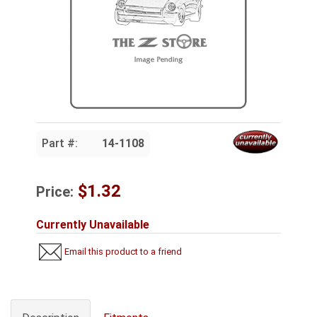
Part #:
14-1108
$1.32
Price:
Currently Unavailable
Email this product to a friend