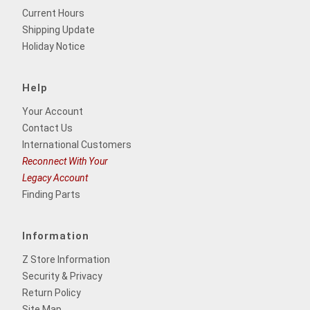
Current Hours
Shipping Update
Holiday Notice
Help
Your Account
Contact Us
International Customers
Reconnect With Your
Legacy Account
Finding Parts
Information
Z Store Information
Security & Privacy
Return Policy
Site Map