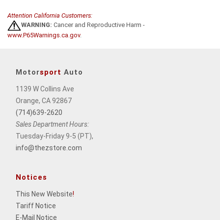
Attention California Customers:
WARNING:
Cancer and Reproductive Harm -
www.P65Warnings.ca.gov
.
Motor
sport
Auto
1139 W Collins Ave
Orange, CA 92867
(714)639-2620
Sales Department Hours:
Tuesday-Friday 9-5 (PT),
info@thezstore.com
Notices
This New Website
!
Tariff Notice
E-Mail Notice