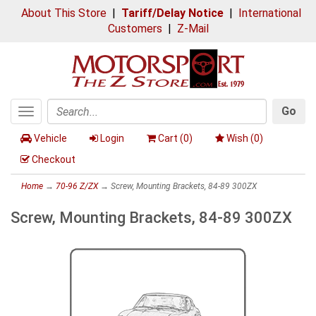
About This Store
|
Tariff/Delay Notice
|
International
Customers
|
Z-Mail
Go
Toggle
Search
navigation
Vehicle
Login
Cart (
0
)
Wish (
0
)
Checkout
Home
→
70-96 Z/ZX
→ Screw, Mounting Brackets, 84-89 300ZX
Screw, Mounting Brackets, 84-89 300ZX