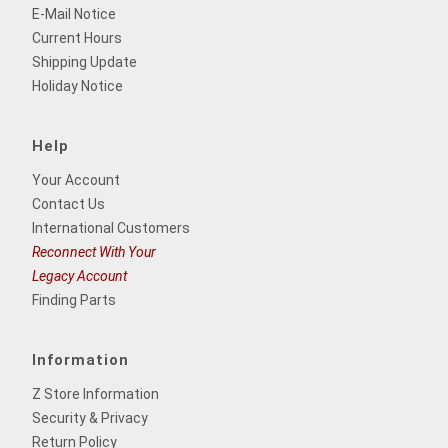
E-Mail Notice
Current Hours
Shipping Update
Holiday Notice
Help
Your Account
Contact Us
International Customers
Reconnect With Your
Legacy Account
Finding Parts
Information
Z Store Information
Security & Privacy
Return Policy