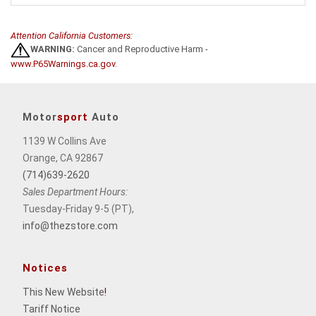
Attention California Customers:
WARNING:
Cancer and Reproductive Harm -
www.P65Warnings.ca.gov
.
Motor
sport
Auto
1139 W Collins Ave
Orange, CA 92867
(714)639-2620
Sales Department Hours:
Tuesday-Friday 9-5 (PT),
info@thezstore.com
Notices
This New Website
!
Tariff Notice