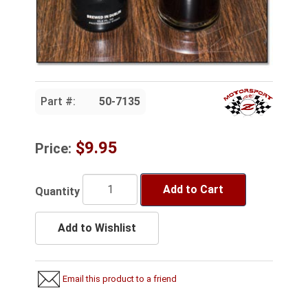
Part #:
50-7135
$9.95
Price:
Add to Cart
Quantity
Add to Wishlist
Email this product to a friend