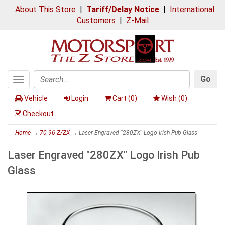
About This Store
|
Tariff/Delay Notice
|
International
Customers
|
Z-Mail
Go
Toggle
Search
navigation
Vehicle
Login
Cart (
0
)
Wish (
0
)
Checkout
Home
→
70-96 Z/ZX
→ Laser Engraved "280ZX" Logo Irish Pub Glass
Laser Engraved "280ZX" Logo Irish Pub
Glass