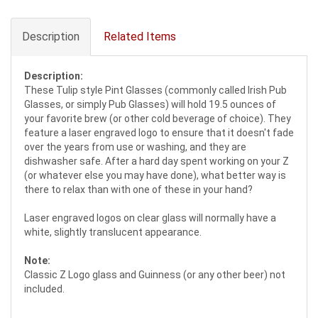
Description
Related Items
Description:
These Tulip style Pint Glasses (commonly called Irish Pub
Glasses, or simply Pub Glasses) will hold 19.5 ounces of
your favorite brew (or other cold beverage of choice). They
feature a laser engraved logo to ensure that it doesn't fade
over the years from use or washing, and they are
dishwasher safe. After a hard day spent working on your Z
(or whatever else you may have done), what better way is
there to relax than with one of these in your hand?
Laser engraved logos on clear glass will normally have a
white, slightly translucent appearance.
Note:
Classic Z Logo glass and Guinness (or any other beer) not
included.