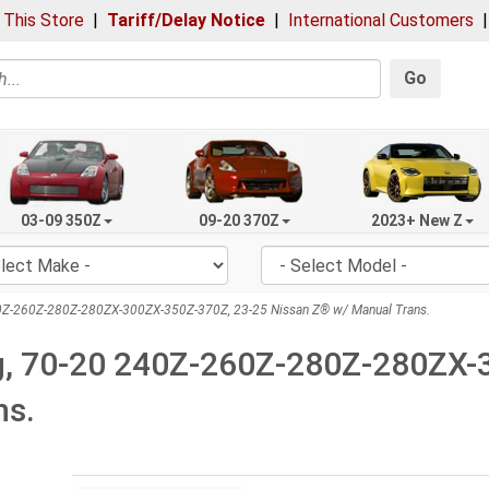
 This Store
|
Tariff/Delay Notice
|
International Customers
Go
03-09 350Z
09-20 370Z
2023+ New Z
240Z-260Z-280Z-280ZX-300ZX-350Z-370Z, 23-25 Nissan Z® w/ Manual Trans.
ing, 70-20 240Z-260Z-280Z-280ZX
ns.