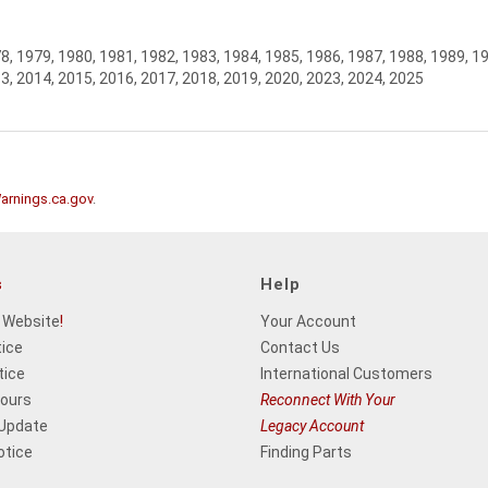
8, 1979, 1980, 1981, 1982, 1983, 1984, 1985, 1986, 1987, 1988, 1989, 1
3, 2014, 2015, 2016, 2017, 2018, 2019, 2020, 2023, 2024, 2025
rnings.ca.gov
.
s
Help
 Website
!
Your Account
tice
Contact Us
tice
International Customers
Hours
Reconnect With Your
 Update
Legacy Account
otice
Finding Parts