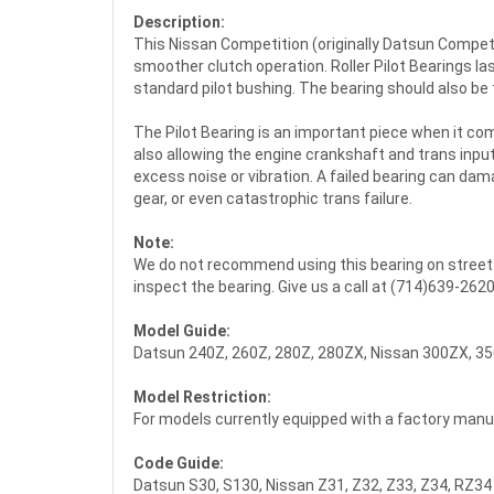
Description:
This Nissan Competition (originally Datsun Competit
smoother clutch operation. Roller Pilot Bearings l
standard pilot bushing. The bearing should also be
The Pilot Bearing is an important piece when it co
also allowing the engine crankshaft and trans inpu
excess noise or vibration. A failed bearing can da
gear, or even catastrophic trans failure.
Note:
We do not recommend using this bearing on street ap
inspect the bearing. Give us a call at (714)639-262
Model Guide:
Datsun 240Z, 260Z, 280Z, 280ZX, Nissan 300ZX, 35
Model Restriction:
For models currently equipped with a factory manua
Code Guide:
Datsun S30, S130, Nissan Z31, Z32, Z33, Z34, RZ34