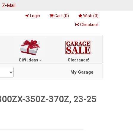
|
Z-Mail
Login
Cart (
0
)
Wish (
0
)
Checkout
Gift Ideas
Clearance!
My Garage
-300ZX-350Z-370Z, 23-25