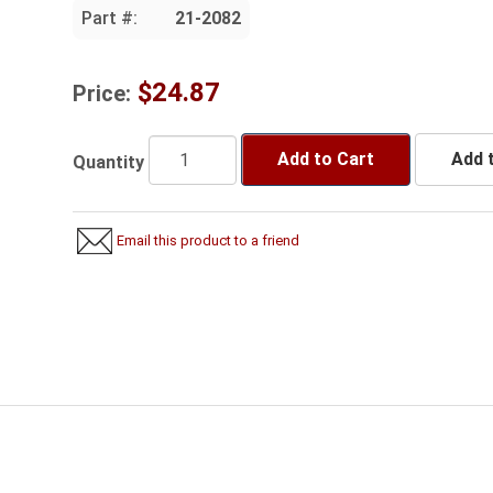
Part #:
21-2082
$24.87
Price:
Add to Cart
Add t
Quantity
Email this product to a friend