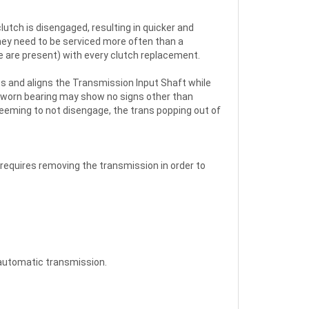
lutch is disengaged, resulting in quicker and
hey need to be serviced more often than a
e are present) with every clutch replacement.
ts and aligns the Transmission Input Shaft while
A worn bearing may show no signs other than
seeming to not disengage, the trans popping out of
 requires removing the transmission in order to
 automatic transmission.