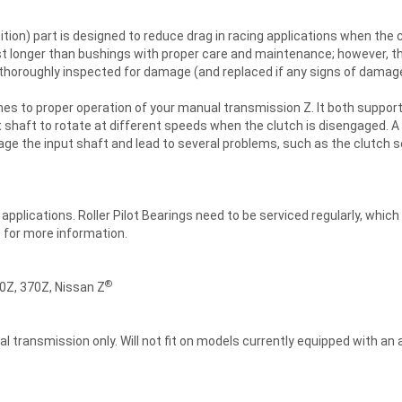
ion) part is designed to reduce drag in racing applications when the c
ast longer than bushings with proper care and maintenance; however, t
 thoroughly inspected for damage (and replaced if any signs of damag
mes to proper operation of your manual transmission Z. It both suppor
t shaft to rotate at different speeds when the clutch is disengaged. 
mage the input shaft and lead to several problems, such as the clutch 
plications. Roller Pilot Bearings need to be serviced regularly, which
0 for more information.
®
0Z, 370Z, Nissan Z
l transmission only. Will not fit on models currently equipped with an