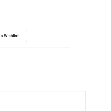
o Wishlist