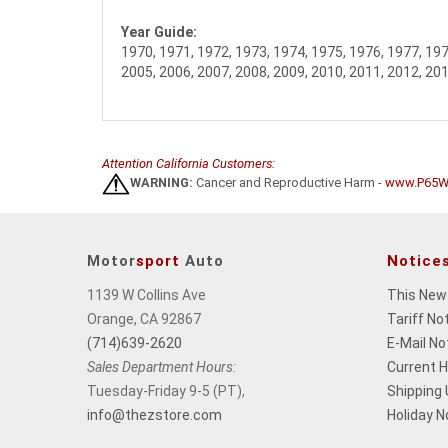
Year Guide:
1970, 1971, 1972, 1973, 1974, 1975, 1976, 1977, 197
2005, 2006, 2007, 2008, 2009, 2010, 2011, 2012, 201
Attention California Customers:
WARNING:
Cancer and Reproductive Harm -
www.P65Wa
Motor
sport
Auto
Notice
1139 W Collins Ave
This New
Orange, CA 92867
Tariff No
(714)639-2620
E-Mail No
Sales Department Hours:
Current 
Tuesday-Friday 9-5 (PT),
Shipping
info@thezstore.com
Holiday N