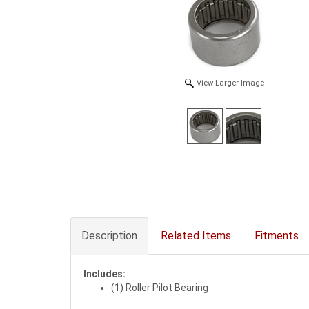
View Larger Image
Description
Related Items
Fitments
Includes:
(1) Roller Pilot Bearing