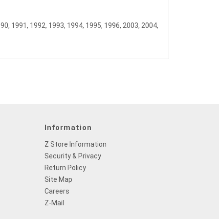
990, 1991, 1992, 1993, 1994, 1995, 1996, 2003, 2004,
Information
Z Store Information
Security & Privacy
Return Policy
Site Map
Careers
Z-Mail