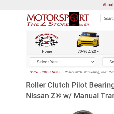
About
Search
Home
70-96 Z/ZX
Home
→
2023+ New Z
→ Roller Clutch Pilot Bearing, 70-20 
Roller Clutch Pilot Bear
Nissan Z® w/ Manual Tra