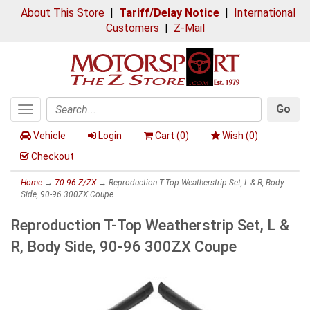
About This Store
|
Tariff/Delay Notice
|
International
Customers
|
Z-Mail
Go
Toggle
Search
navigation
Vehicle
Login
Cart (
0
)
Wish (
0
)
Checkout
Home
→
70-96 Z/ZX
→ Reproduction T-Top Weatherstrip Set, L & R, Body
Side, 90-96 300ZX Coupe
Reproduction T-Top Weatherstrip Set, L &
R, Body Side, 90-96 300ZX Coupe