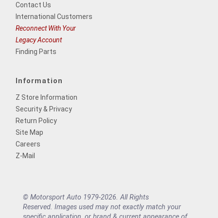
Contact Us
International Customers
Reconnect With Your
Legacy Account
Finding Parts
Information
Z Store Information
Security & Privacy
Return Policy
Site Map
Careers
Z-Mail
© Motorsport Auto 1979-2026. All Rights
Reserved. Images used may not exactly match your
specific application, or brand & current appearance of