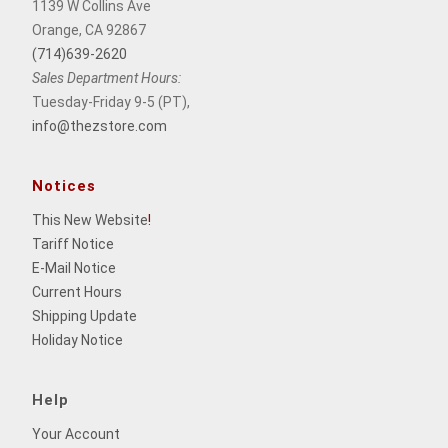
1139 W Collins Ave
Orange, CA 92867
(714)639-2620
Sales Department Hours:
Tuesday-Friday 9-5 (PT),
info@thezstore.com
Notices
This New Website
!
Tariff Notice
E-Mail Notice
Current Hours
Shipping Update
Holiday Notice
Help
Your Account