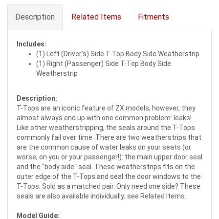
Description
Related Items
Fitments
Includes:
(1) Left (Driver's) Side T-Top Body Side Weatherstrip
(1) Right (Passenger) Side T-Top Body Side
Weatherstrip
Description:
T-Tops are an iconic feature of ZX models; however, they
almost always end up with one common problem: leaks!
Like other weatherstripping, the seals around the T-Tops
commonly fail over time. There are two weatherstrips that
are the common cause of water leaks on your seats (or
worse, on you or your passenger!): the main upper door seal
and the "body side" seal. These weatherstrips fits on the
outer edge of the T-Tops and seal the door windows to the
T-Tops. Sold as a matched pair. Only need one side? These
seals are also available individually; see Related Items.
Model Guide: