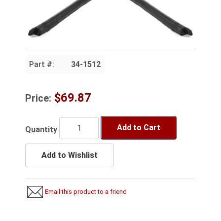
Part #:
34-1512
$69.87
Price:
Add to Cart
Quantity
Add to Wishlist
Email this product to a friend