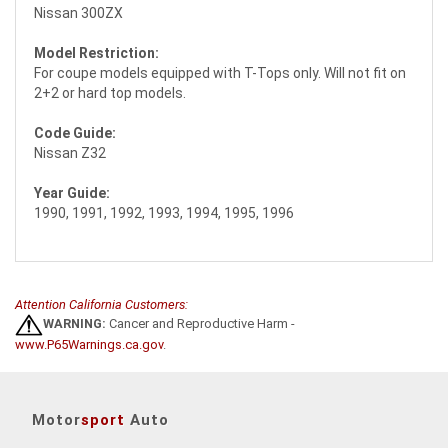
Nissan 300ZX
Model Restriction:
For coupe models equipped with T-Tops only. Will not fit on
2+2 or hard top models.
Code Guide:
Nissan Z32
Year Guide:
1990, 1991, 1992, 1993, 1994, 1995, 1996
Attention California Customers:
WARNING:
Cancer and Reproductive Harm -
www.P65Warnings.ca.gov
.
Motor
sport
Auto