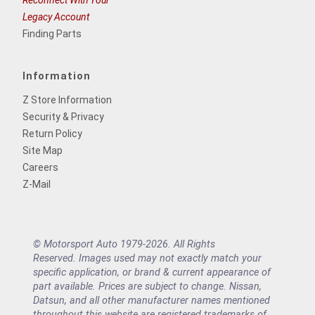
Reconnect With Your
Legacy Account
Finding Parts
Information
Z Store Information
Security & Privacy
Return Policy
Site Map
Careers
Z-Mail
© Motorsport Auto 1979-2026. All Rights
Reserved. Images used may not exactly match your
specific application, or brand & current appearance of
part available. Prices are subject to change. Nissan,
Datsun, and all other manufacturer names mentioned
throughout this website are registered trademarks of