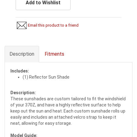
Add to Wishlist
Email this product to a friend
Description
Fitments
Includes:
(1) Reflector Sun Shade
Description:
These sunshades are custom tailored to fit the windshield
of your 370Z, and have a highly reflective surface to help
keep out the sun and heat. Each custom sunshade rolls up
easily and includes an attached velcro strap to keep it
neat, allowing for easy storage.
Model Guide: