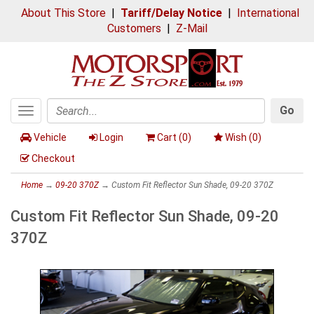
About This Store
|
Tariff/Delay Notice
|
International
Customers
|
Z-Mail
Go
Toggle
Search
navigation
Vehicle
Login
Cart (
0
)
Wish (
0
)
Checkout
Home
→
09-20 370Z
→ Custom Fit Reflector Sun Shade, 09-20 370Z
Custom Fit Reflector Sun Shade, 09-20
370Z