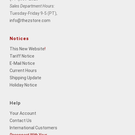
Sales Department Hours:
Tuesday-Friday 9-5 (PT),
info@thezstore.com
Notices
This New Website
!
Tariff Notice
E-Mail Notice
Current Hours
Shipping Update
Holiday Notice
Help
Your Account
Contact Us
International Customers