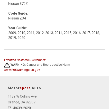
Nissan 370Z
Code Guide:
Nissan Z34
Year Guide:
2009, 2010, 2011, 2012, 2013, 2014, 2015, 2016, 2017, 2018,
2019, 2020
Attention California Customers:
WARNING:
Cancer and Reproductive Harm -
www.P65Warnings.ca.gov
.
Motor
sport
Auto
1139 W Collins Ave
Orange, CA 92867
(714)639-2620