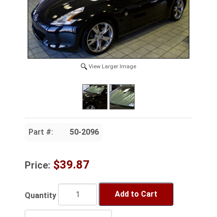
View Larger Image
Part #:
50-2096
$39.87
Price:
Add to Cart
Quantity