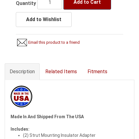
Add to Cart
Quantity
Add to Wishlist
Email this product to a friend
Description
Related Items
Fitments
Made In And Shipped From The USA
Includes:
(2) Strut Mounting Insulator Adapter