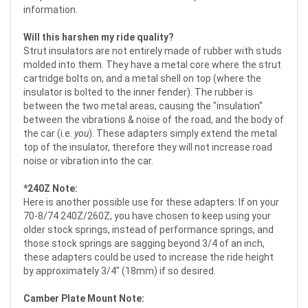
information.
Will this harshen my ride quality?
Strut insulators are not entirely made of rubber with studs
molded into them. They have a metal core where the strut
cartridge bolts on, and a metal shell on top (where the
insulator is bolted to the inner fender). The rubber is
between the two metal areas, causing the "insulation"
between the vibrations & noise of the road, and the body of
the car (i.e.
you
). These adapters simply extend the metal
top of the insulator, therefore they will not increase road
noise or vibration into the car.
*240Z Note:
Here is another possible use for these adapters: If on your
70-8/74 240Z/260Z, you have chosen to keep using your
older stock springs, instead of performance springs, and
those stock springs are sagging beyond 3/4 of an inch,
these adapters could be used to increase the ride height
by approximately 3/4" (18mm) if so desired.
Camber Plate Mount Note: