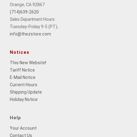
Orange, CA 92867
(714)639-2620
Sales Department Hours:
Tuesday-Friday 9-5 (PT),
info@thezstore.com
Notices
This New Website
!
Tariff Notice
E-Mail Notice
Current Hours
Shipping Update
Holiday Notice
Help
Your Account
Contact Us