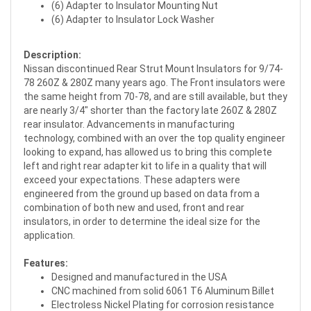
(6) Adapter to Insulator Mounting Nut
(6) Adapter to Insulator Lock Washer
Description:
Nissan discontinued Rear Strut Mount Insulators for 9/74-
78 260Z & 280Z many years ago. The Front insulators were
the same height from 70-78, and are still available, but they
are nearly 3/4" shorter than the factory late 260Z & 280Z
rear insulator. Advancements in manufacturing
technology, combined with an over the top quality engineer
looking to expand, has allowed us to bring this complete
left and right rear adapter kit to life in a quality that will
exceed your expectations. These adapters were
engineered from the ground up based on data from a
combination of both new and used, front and rear
insulators, in order to determine the ideal size for the
application.
Features:
Designed and manufactured in the USA
CNC machined from solid 6061 T6 Aluminum Billet
Electroless Nickel Plating for corrosion resistance