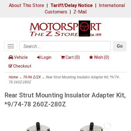
About This Store
|
Tariff/Delay Notice
|
International
Customers
|
Z-Mail
Go
Toggle
Search
navigation
Vehicle
Login
Cart (
0
)
Wish (
0
)
Checkout
Home
→
70-96 Z/ZX
→ Rear Strut Mounting Insulator Adapter Kit, *9/74-
78 260Z-280Z
Rear Strut Mounting Insulator Adapter Kit,
*9/74-78 260Z-280Z