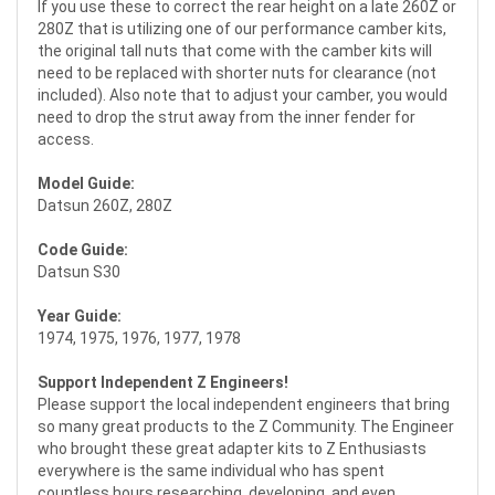
If you use these to correct the rear height on a late 260Z or
280Z that is utilizing one of our performance camber kits,
the original tall nuts that come with the camber kits will
need to be replaced with shorter nuts for clearance (not
included). Also note that to adjust your camber, you would
need to drop the strut away from the inner fender for
access.
Model Guide:
Datsun 260Z, 280Z
Code Guide:
Datsun S30
Year Guide:
1974, 1975, 1976, 1977, 1978
Support Independent Z Engineers!
Please support the local independent engineers that bring
so many great products to the Z Community. The Engineer
who brought these great adapter kits to Z Enthusiasts
everywhere is the same individual who has spent
countless hours researching, developing, and even