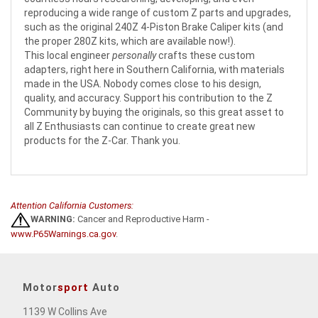
reproducing a wide range of custom Z parts and upgrades,
such as the original 240Z 4-Piston Brake Caliper kits (and
the proper 280Z kits, which are available now!).
This local engineer
personally
crafts these custom
adapters, right here in Southern California, with materials
made in the USA. Nobody comes close to his design,
quality, and accuracy. Support his contribution to the Z
Community by buying the originals, so this great asset to
all Z Enthusiasts can continue to create great new
products for the Z-Car. Thank you.
Attention California Customers:
WARNING:
Cancer and Reproductive Harm -
www.P65Warnings.ca.gov
.
Motor
sport
Auto
1139 W Collins Ave