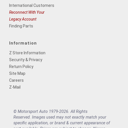
International Customers
Reconnect With Your
Legacy Account
Finding Parts
Information
Z Store Information
Security & Privacy
Return Policy
Site Map
Careers
Z-Mail
© Motorsport Auto 1979-2026. All Rights
Reserved. Images used may not exactly match your
specific application, or brand & current appearance of