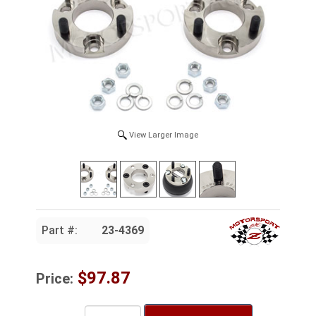
View Larger Image
Part #:
23-4369
$97.87
Price: