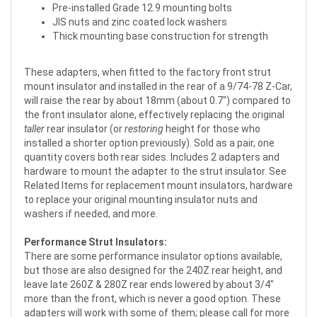
Pre-installed Grade 12.9 mounting bolts
JIS nuts and zinc coated lock washers
Thick mounting base construction for strength
These adapters, when fitted to the factory front strut
mount insulator and installed in the rear of a 9/74-78 Z-Car,
will raise the rear by about 18mm (about 0.7") compared to
the front insulator alone, effectively replacing the original
taller
rear insulator (or
restoring
height for those who
installed a shorter option previously). Sold as a pair, one
quantity covers both rear sides. Includes 2 adapters and
hardware to mount the adapter to the strut insulator. See
Related Items for replacement mount insulators, hardware
to replace your original mounting insulator nuts and
washers if needed, and more.
Performance Strut Insulators:
There are some performance insulator options available,
but those are also designed for the 240Z rear height, and
leave late 260Z & 280Z rear ends lowered by about 3/4"
more than the front, which is never a good option. These
adapters will work with some of them; please call for more