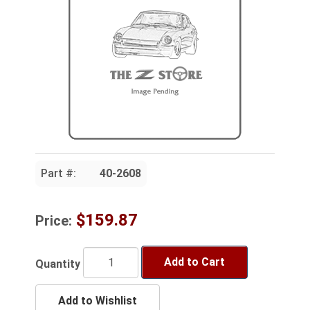
Part #:
40-2608
$159.87
Price:
Add to Cart
Quantity
Add to Wishlist