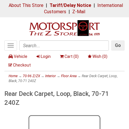
About This Store
|
Tariff/Delay Notice
|
International
Customers
|
Z-Mail
Go
Toggle
Search
navigation
Vehicle
Login
Cart (
0
)
Wish (
0
)
Checkout
Home
→
70-96 Z/ZX
→
Interior
→
Floor Area
→ Rear Deck Carpet, Loop,
Black, 70-71 240Z
Rear Deck Carpet, Loop, Black, 70-71
240Z