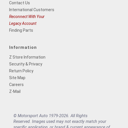
Contact Us
International Customers
Reconnect With Your
Legacy Account
Finding Parts
Information
Z Store Information
Security & Privacy
Return Policy
Site Map
Careers
Z-Mail
© Motorsport Auto 1979-2026. All Rights
Reserved. Images used may not exactly match your
specific application, or brand & current appearance of