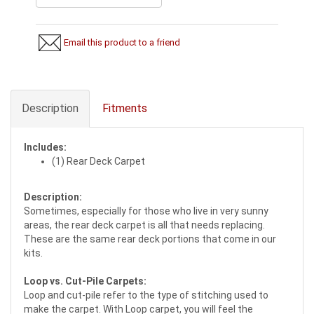
Email this product to a friend
Description
Fitments
Includes:
(1) Rear Deck Carpet
Description:
Sometimes, especially for those who live in very sunny
areas, the rear deck carpet is all that needs replacing.
These are the same rear deck portions that come in our
kits.
Loop vs. Cut-Pile Carpets:
Loop and cut-pile refer to the type of stitching used to
make the carpet. With Loop carpet, you will feel the