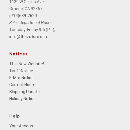
1139 W Collins Ave
Orange, CA 92867
(714)639-2620
Sales Department Hours:
Tuesday-Friday 9-5 (PT),
info@thezstore.com
Notices
This New Website
!
Tariff Notice
E-Mail Notice
Current Hours
Shipping Update
Holiday Notice
Help
Your Account