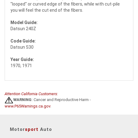
"looped" or curved edge of the fibers, while with cut-pile
you will feel the cut end of the fibers.
Model Guide:
Datsun 240Z
Code Guide:
Datsun S30
Year Guide:
1970, 1971
Attention California Customers:
WARNING:
Cancer and Reproductive Harm -
www.P65Warnings.ca.gov
.
Motor
sport
Auto