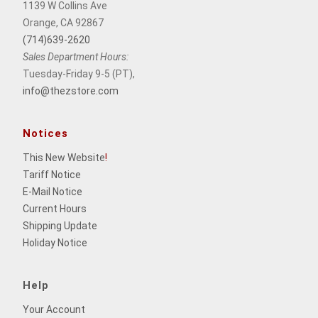
1139 W Collins Ave
Orange, CA 92867
(714)639-2620
Sales Department Hours:
Tuesday-Friday 9-5 (PT),
info@thezstore.com
Notices
This New Website
!
Tariff Notice
E-Mail Notice
Current Hours
Shipping Update
Holiday Notice
Help
Your Account