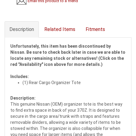
Email this product to a friend
Description
Related Items
Fitments
Unfortunately, this item has been discontinued by
Nissan. Be sure to check back later in case we are able to
locate any remaining stock or alternatives! (Click on the
red "Availability" icon above for more details.)
Includes:
(1) Rear Cargo Organizer Tote
Description:
This genuine Nissan (OEM) organizer tote is the best way
to find extra space in back of your 370Z. It is designed to
secure in the cargo area/trunk with straps and features
removable dividers, allowing a wide variety of items to be
stowed within. The organizer is also collapsible for when
you need space for larger items (and allows the