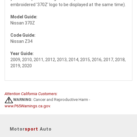
embroidered '370Z' logo to be displayed at the same time).
Model Guide:
Nissan 370Z
Code Guide:
Nissan Z34
Year Guide:
2009, 2010, 2011, 2012, 2013, 2014, 2015, 2016, 2017, 2018,
2019, 2020
Attention California Customers:
WARNING:
Cancer and Reproductive Harm -
www.P65Warnings.ca.gov
.
Motor
sport
Auto