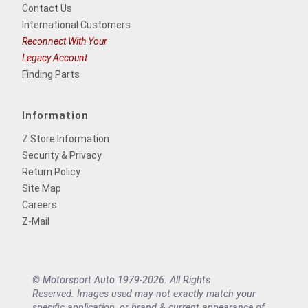
Contact Us
International Customers
Reconnect With Your
Legacy Account
Finding Parts
Information
Z Store Information
Security & Privacy
Return Policy
Site Map
Careers
Z-Mail
© Motorsport Auto 1979-2026. All Rights
Reserved. Images used may not exactly match your
specific application, or brand & current appearance of