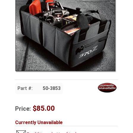
Part #:
50-3853
$85.00
Price:
Currently Unavailable