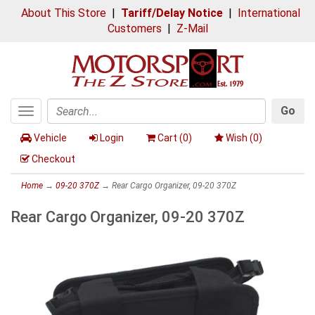
About This Store
|
Tariff/Delay Notice
|
International
Customers
|
Z-Mail
Go
Toggle
Search
navigation
Vehicle
Login
Cart (
0
)
Wish (
0
)
Checkout
Home
→
09-20 370Z
→ Rear Cargo Organizer, 09-20 370Z
Rear Cargo Organizer, 09-20 370Z