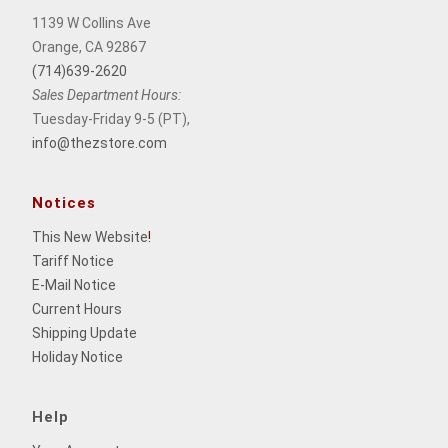
1139 W Collins Ave
Orange, CA 92867
(714)639-2620
Sales Department Hours:
Tuesday-Friday 9-5 (PT),
info@thezstore.com
Notices
This New Website
!
Tariff Notice
E-Mail Notice
Current Hours
Shipping Update
Holiday Notice
Help