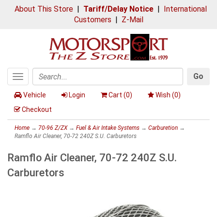
About This Store
|
Tariff/Delay Notice
|
International
Customers
|
Z-Mail
Go
Toggle
Search
navigation
Vehicle
Login
Cart (
0
)
Wish (
0
)
Checkout
Home
→
70-96 Z/ZX
→
Fuel & Air Intake Systems
→
Carburetion
→
Ramflo Air Cleaner, 70-72 240Z S.U. Carburetors
Ramflo Air Cleaner, 70-72 240Z S.U.
Carburetors