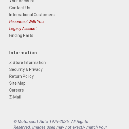
Your Account
Contact Us
International Customers
Reconnect With Your
Legacy Account
Finding Parts
Information
Z Store Information
Security & Privacy
Return Policy
Site Map
Careers
Z-Mail
© Motorsport Auto 1979-2026. All Rights
Reserved. Images used may not exactly match your