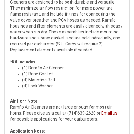
Cleaners are designed to be both durable and versatile.
They minimize air flow restriction for more power, are
flame resistant, and include fittings for connecting the
valve cover breather and PCV hoses as needed. Ramflo
housings and filter elements are easily cleaned with soapy
water when run dry. These assemblies include mounting
hardware and a base gasket, and are sold individually; one
required per carburetor (S.U. Carbs will require 2).
Replacement elements available if needed.
*Kit Includes:
(1) Ramflo Air Cleaner
(1) Base Gasket
(4) Mounting Bolt
(4) Lock Washer
Air Horn Note:
Ramflo Air Cleaners are not large enough for most air
horns. Please give us a call at (714)639-2620 or
Email us
for possible applications for your carburetors.
Application Note: