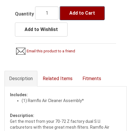
Add to Cart
Quantity
Add to Wishlist
Email this product to a friend
Description
Related Items
Fitments
Includes:
(1) Ramflo Air Cleaner Assembly*
Description:
Get the most from your 70-72 Z factory dual S.U.
carburetors with these great mesh filters. Ramflo Air