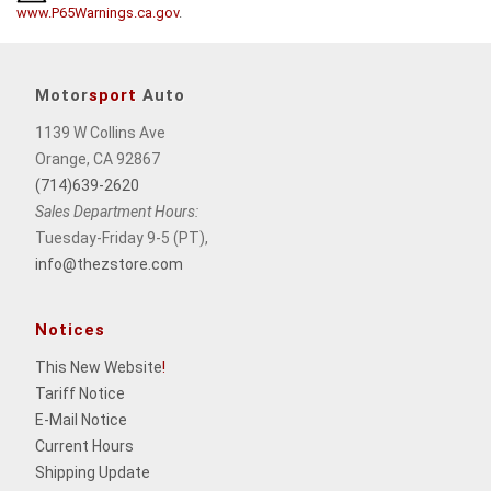
www.P65Warnings.ca.gov
.
Motor
sport
Auto
1139 W Collins Ave
Orange, CA 92867
(714)639-2620
Sales Department Hours:
Tuesday-Friday 9-5 (PT),
info@thezstore.com
Notices
This New Website
!
Tariff Notice
E-Mail Notice
Current Hours
Shipping Update