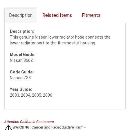
Description
Related Items
Fitments
Description:
This genuine Nissan lower radiator hose connects the
lower radiator port to the thermostat housing.
Model Guide:
Nissan 350Z
Code Guide:
Nissan Z33
Year Guide:
2003, 2004, 2005, 2006
Attention California Customers:
WARNING:
Cancer and Reproductive Harm -