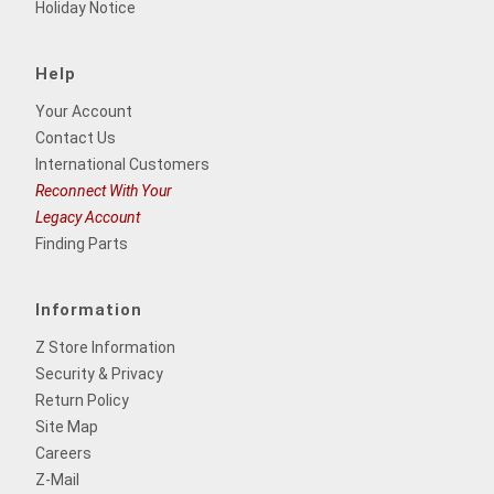
Holiday Notice
Help
Your Account
Contact Us
International Customers
Reconnect With Your
Legacy Account
Finding Parts
Information
Z Store Information
Security & Privacy
Return Policy
Site Map
Careers
Z-Mail