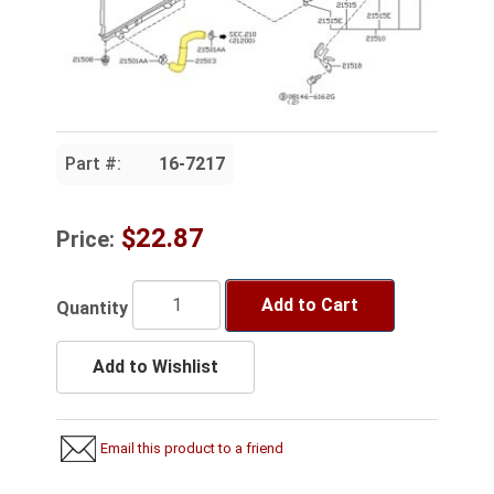
Part #:
16-7217
$22.87
Price:
Add to Cart
Quantity
Add to Wishlist
Email this product to a friend