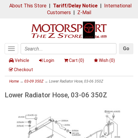
About This Store
|
Tariff/Delay Notice
|
International
Customers
|
Z-Mail
Go
Toggle
Search
navigation
Vehicle
Login
Cart (
0
)
Wish (
0
)
Checkout
Home
→
03-09 350Z
→ Lower Radiator Hose, 03-06 350Z
Lower Radiator Hose, 03-06 350Z