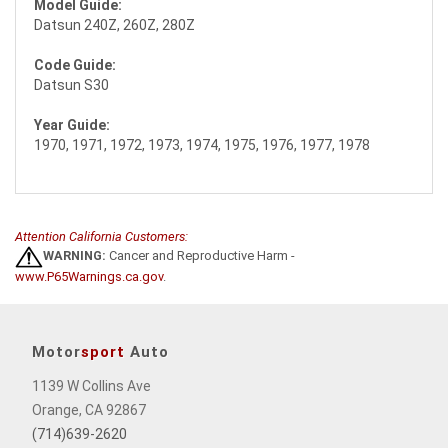
Model Guide:
Datsun 240Z, 260Z, 280Z
Code Guide:
Datsun S30
Year Guide:
1970, 1971, 1972, 1973, 1974, 1975, 1976, 1977, 1978
Attention California Customers:
WARNING:
Cancer and Reproductive Harm -
www.P65Warnings.ca.gov
.
Motor
sport
Auto
1139 W Collins Ave
Orange, CA 92867
(714)639-2620