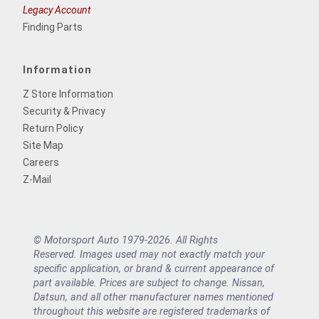
Legacy Account
Finding Parts
Information
Z Store Information
Security & Privacy
Return Policy
Site Map
Careers
Z-Mail
© Motorsport Auto 1979-2026. All Rights
Reserved. Images used may not exactly match your
specific application, or brand & current appearance of
part available. Prices are subject to change. Nissan,
Datsun, and all other manufacturer names mentioned
throughout this website are registered trademarks of