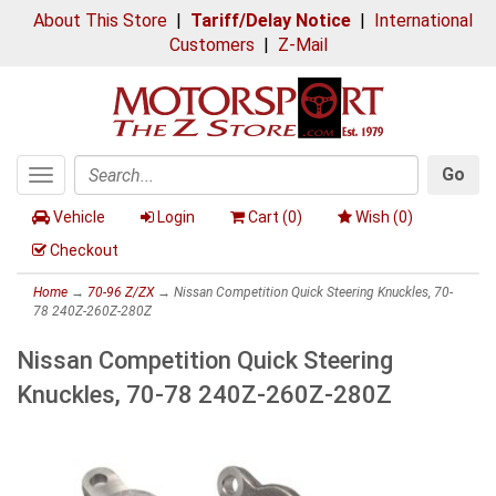
About This Store
|
Tariff/Delay Notice
|
International
Customers
|
Z-Mail
Go
Toggle
Search
navigation
Vehicle
Login
Cart (
0
)
Wish (
0
)
Checkout
Home
→
70-96 Z/ZX
→ Nissan Competition Quick Steering Knuckles, 70-
78 240Z-260Z-280Z
Nissan Competition Quick Steering
Knuckles, 70-78 240Z-260Z-280Z