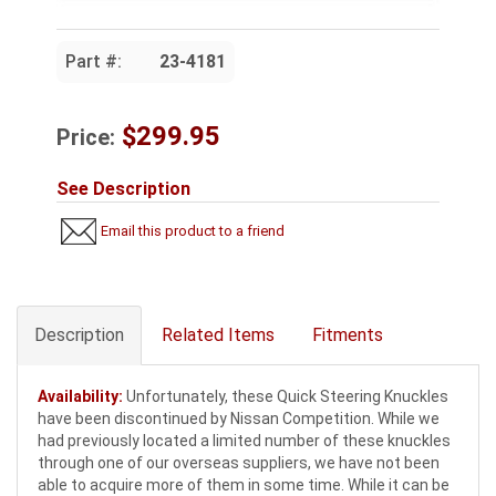
Part #:
23-4181
$299.95
Price:
See Description
Email this product to a friend
Description
Related Items
Fitments
Availability:
Unfortunately, these Quick Steering Knuckles
have been discontinued by Nissan Competition. While we
had previously located a limited number of these knuckles
through one of our overseas suppliers, we have not been
able to acquire more of them in some time. While it can be