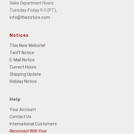
Sales Department Hours:
Tuesday-Friday 9-5 (PT),
info@thezstore.com
Notices
This New Website
!
Tariff Notice
E-Mail Notice
Current Hours
Shipping Update
Holiday Notice
Help
Your Account
Contact Us
International Customers
Reconnect With Your