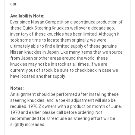
car.
Availability Note:
Ever since Nissan Competition discontinued production of
these Quick Steering Knuckles well over a decade ago,
inventory of these knuckles has been limited. Although it
took some time to locate them originally, we were
ultimately able to find a limited supply of these genuine
Nissan knuckles in Japan. Like many items that we source
from Japan or other areas around the world, these
knuckles may not be in stock at all times. If we are
currently out of stock, be sure to check back in case we
have located another supply.
Notes:
An alignment should be performed after installing these
steering knuckles, and, a toe-in adjustment will also be
required. 1970 Z owners with a production month of June,
1970 and earlier, please call before ordering. Not
recommended for street use as steering effort will be
slightly increased.