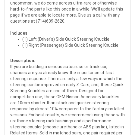
uncommon, we do come across ultra-rare or otherwise
hard-to-find parts like this once in a while. We'll update this
page if we are able to locate more. Give us a call with any
questions at (714)639-2620.
Includes:
(1) Left (Driver's) Side Quick Steering Knuckle
(1) Right (Passenger) Side Quick Steering Knuckle
Description:
If you are building a serious autocross or track car,
chances are you already know the importance of fast
steering response. There are only a few ways in which the
steering can be improved on early Z-Cars, and, these Quick
Steering Knuckles are one of them. Designed for
competition use, these OEM Nissan Accessory knuckles
are 10mm shorter than stock and quicken steering
response by almost 10% compared to the factory installed
versions. For best results, we recommend using these with
urethane steering rack bushings and a performance
steering coupler (choose urethane or ABS plastic), listed in
Related Items. Sold in matched pairs; one pair required per