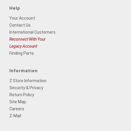
Help
Your Account
Contact Us
International Customers
Reconnect With Your
Legacy Account
Finding Parts
Information
Z Store Information
Security & Privacy
Return Policy
Site Map
Careers
Z-Mail