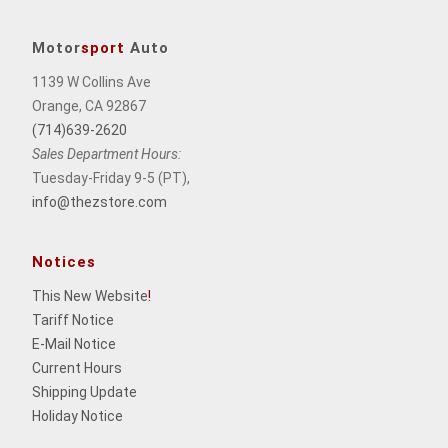
Motor
sport
Auto
1139 W Collins Ave
Orange, CA 92867
(714)639-2620
Sales Department Hours:
Tuesday-Friday 9-5 (PT),
info@thezstore.com
Notices
This New Website
!
Tariff Notice
E-Mail Notice
Current Hours
Shipping Update
Holiday Notice