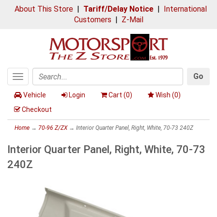
About This Store
|
Tariff/Delay Notice
|
International
Customers
|
Z-Mail
Go
Toggle
Search
navigation
Vehicle
Login
Cart (
0
)
Wish (
0
)
Checkout
Home
→
70-96 Z/ZX
→ Interior Quarter Panel, Right, White, 70-73 240Z
Interior Quarter Panel, Right, White, 70-73
240Z