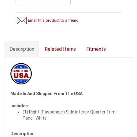
Email this product to a friend
Description
Related Items
Fitments
Made In And Shipped From The USA
Includes:
(1) Right (Passenger) Side Interior Quarter Trim
Panel, White
Description