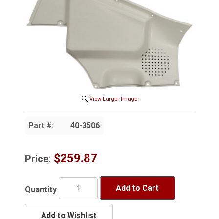
View Larger Image
Part #:
40-3506
$259.87
Price:
Add to Cart
Quantity
Add to Wishlist