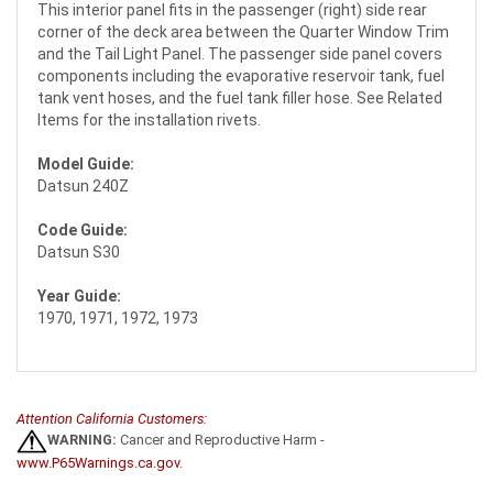
This interior panel fits in the passenger (right) side rear
corner of the deck area between the Quarter Window Trim
and the Tail Light Panel. The passenger side panel covers
components including the evaporative reservoir tank, fuel
tank vent hoses, and the fuel tank filler hose. See Related
Items for the installation rivets.
Model Guide:
Datsun 240Z
Code Guide:
Datsun S30
Year Guide:
1970, 1971, 1972, 1973
Attention California Customers:
WARNING:
Cancer and Reproductive Harm -
www.P65Warnings.ca.gov
.