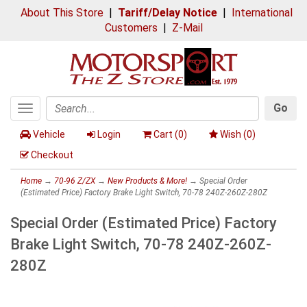
About This Store
|
Tariff/Delay Notice
|
International
Customers
|
Z-Mail
Go
Toggle
Search
navigation
Vehicle
Login
Cart (
0
)
Wish (
0
)
Checkout
Home
→
70-96 Z/ZX
→
New Products & More!
→ Special Order
(Estimated Price) Factory Brake Light Switch, 70-78 240Z-260Z-280Z
Special Order (Estimated Price) Factory
Brake Light Switch, 70-78 240Z-260Z-
280Z