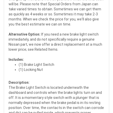
will be. Please note that Special Orders from Japan can
take varied times to obtain. Sometimes we can get them
as quickly as 4 weeks or so. Sometimes it may take 2-3
months. When we check the price for you, we'll also give
you the best estimate we can on time.
Alternative Option:
If you need a new brake light switch
immediately, and do not specifically require a genuine
Nissan part, we now offer a direct replacement at a much
lower price; see Related Items.
Includes:
(1) Brake Light Switch
(1) Locking Nut
Description:
The Brake Light Switch is located underneath the
dashboard and controls when the brake lights turn on and
off. It is a momentary style switch with a plunger that is
normally depressed when the brake pedal is in its resting
position. Over time, the contacts in the switch can corrode
and dirt can be pulled inside, which prevents proper