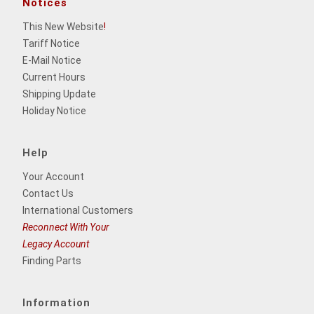
Notices
This New Website
!
Tariff Notice
E-Mail Notice
Current Hours
Shipping Update
Holiday Notice
Help
Your Account
Contact Us
International Customers
Reconnect With Your
Legacy Account
Finding Parts
Information