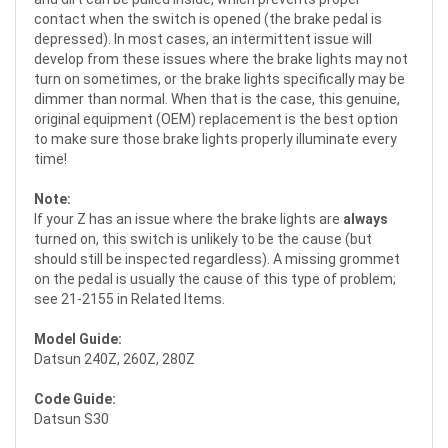
contact when the switch is opened (the brake pedal is
depressed). In most cases, an intermittent issue will
develop from these issues where the brake lights may not
turn on sometimes, or the brake lights specifically may be
dimmer than normal. When that is the case, this genuine,
original equipment (OEM) replacement is the best option
to make sure those brake lights properly illuminate every
time!
Note:
If your Z has an issue where the brake lights are
always
turned on, this switch is unlikely to be the cause (but
should still be inspected regardless). A missing grommet
on the pedal is usually the cause of this type of problem;
see 21-2155 in Related Items.
Model Guide:
Datsun 240Z, 260Z, 280Z
Code Guide:
Datsun S30