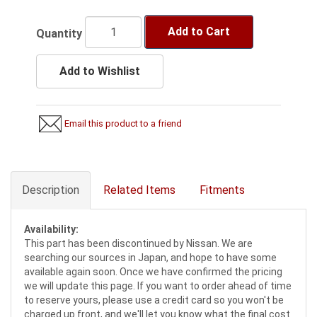
Add to Cart
Quantity
Add to Wishlist
Email this product to a friend
Description
Related Items
Fitments
Availability:
This part has been discontinued by Nissan. We are
searching our sources in Japan, and hope to have some
available again soon. Once we have confirmed the pricing
we will update this page. If you want to order ahead of time
to reserve yours, please use a credit card so you won't be
charged up front, and we'll let you know what the final cost