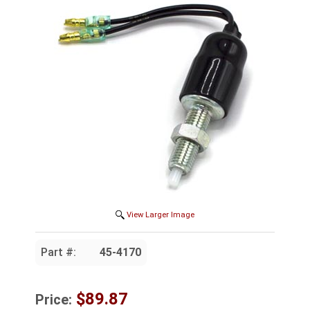
View Larger Image
Part #:
45-4170
$89.87
Price: