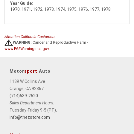
Year Guide:
1970, 1971, 1972, 1973, 1974, 1975, 1976, 1977, 1978
Attention California Customers:
WARNING:
Cancer and Reproductive Harm -
www.P65Warnings.ca.gov
.
Motor
sport
Auto
1139 W Collins Ave
Orange, CA 92867
(714)639-2620
Sales Department Hours:
Tuesday-Friday 9-5 (PT),
info@thezstore.com