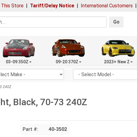
 This Store
|
Tariff/Delay Notice
|
International Customers
Go
03-09 350Z
09-20 370Z
2023+ New Z
-73 240Z
ght, Black, 70-73 240Z
Part #:
40-3502