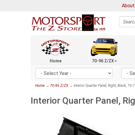
About
Search
Home
70-96 Z/ZX
Home
→
70-96 Z/ZX
→ Interior Quarter Panel, Right, Black, 70
Interior Quarter Panel, Ri