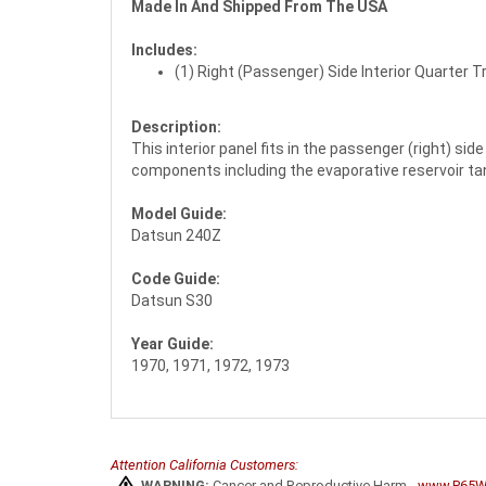
Made In And Shipped From The USA
Includes:
(1) Right (Passenger) Side Interior Quarter T
Description:
This interior panel fits in the passenger (right) s
components including the evaporative reservoir tank,
Model Guide:
Datsun 240Z
Code Guide:
Datsun S30
Year Guide:
1970, 1971, 1972, 1973
Attention California Customers:
WARNING:
Cancer and Reproductive Harm -
www.P65Wa