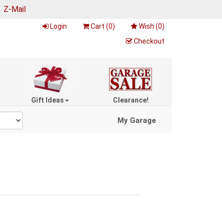
|
Z-Mail
Login
Cart (
0
)
Wish (
0
)
Checkout
Gift Ideas
Clearance!
My Garage