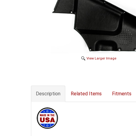
View Larger Image
Description
Related Items
Fitments