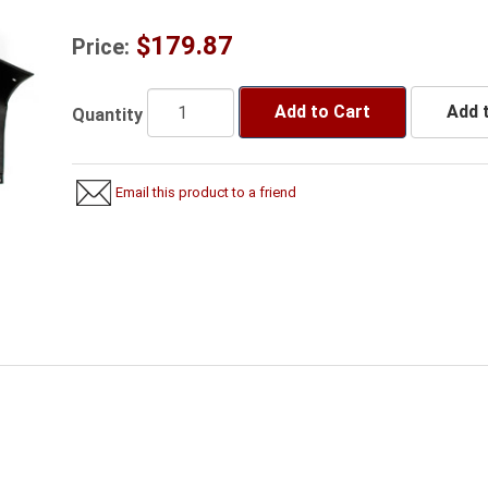
$179.87
Price:
Add to Cart
Add t
Quantity
Email this product to a friend