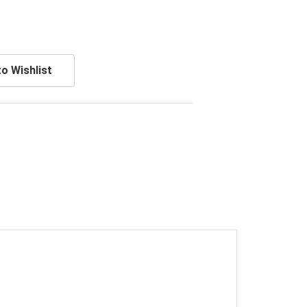
o Wishlist