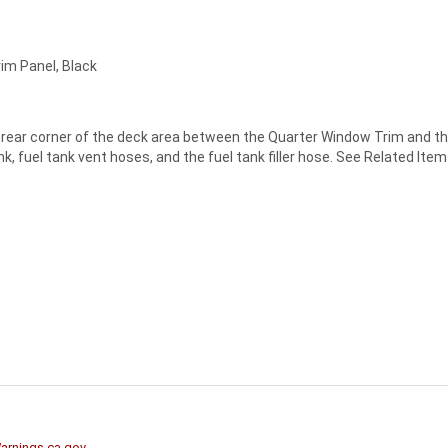
rim Panel, Black
ide rear corner of the deck area between the Quarter Window Trim and t
 fuel tank vent hoses, and the fuel tank filler hose. See Related Items 
rnings.ca.gov
.