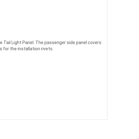
he Tail Light Panel. The passenger side panel covers
for the installation rivets.