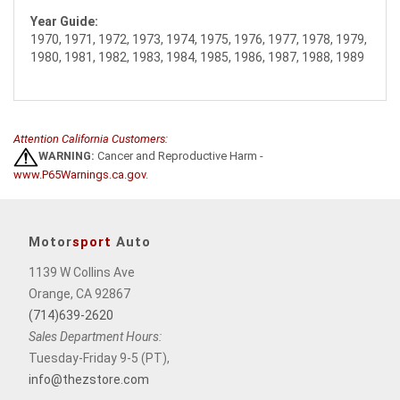
Year Guide:
1970, 1971, 1972, 1973, 1974, 1975, 1976, 1977, 1978, 1979,
1980, 1981, 1982, 1983, 1984, 1985, 1986, 1987, 1988, 1989
Attention California Customers:
WARNING:
Cancer and Reproductive Harm -
www.P65Warnings.ca.gov
.
Motor
sport
Auto
1139 W Collins Ave
Orange, CA 92867
(714)639-2620
Sales Department Hours:
Tuesday-Friday 9-5 (PT),
info@thezstore.com