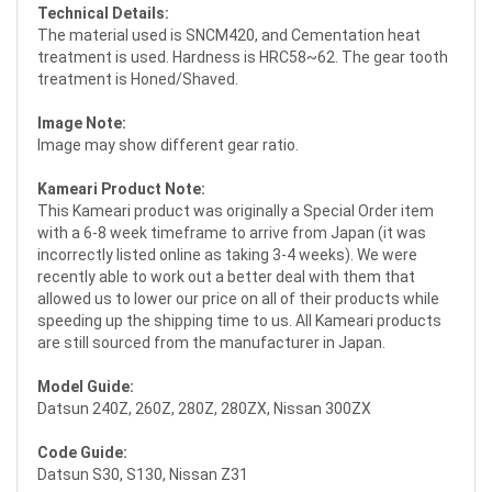
Technical Details:
The material used is SNCM420, and Cementation heat
treatment is used. Hardness is HRC58~62. The gear tooth
treatment is Honed/Shaved.
Image Note:
Image may show different gear ratio.
Kameari Product Note:
This Kameari product was originally a Special Order item
with a 6-8 week timeframe to arrive from Japan (it was
incorrectly listed online as taking 3-4 weeks). We were
recently able to work out a better deal with them that
allowed us to lower our price on all of their products while
speeding up the shipping time to us. All Kameari products
are still sourced from the manufacturer in Japan.
Model Guide:
Datsun 240Z, 260Z, 280Z, 280ZX, Nissan 300ZX
Code Guide:
Datsun S30, S130, Nissan Z31