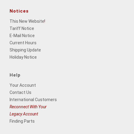
Notices
This New Website
!
Tariff Notice
E-Mail Notice
Current Hours
Shipping Update
Holiday Notice
Help
Your Account
Contact Us
International Customers
Reconnect With Your
Legacy Account
Finding Parts