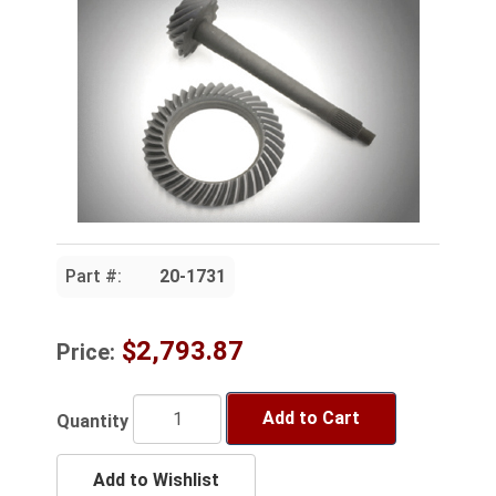
Part #:
20-1731
$2,793.87
Price:
Add to Cart
Quantity
Add to Wishlist