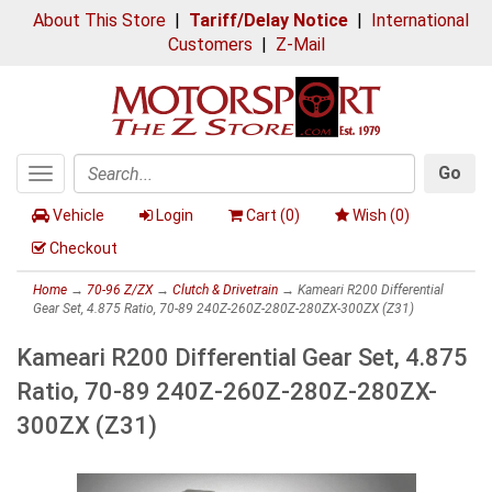
About This Store
|
Tariff/Delay Notice
|
International
Customers
|
Z-Mail
Go
Toggle
Search
navigation
Vehicle
Login
Cart (
0
)
Wish (
0
)
Checkout
Home
→
70-96 Z/ZX
→
Clutch & Drivetrain
→ Kameari R200 Differential
Gear Set, 4.875 Ratio, 70-89 240Z-260Z-280Z-280ZX-300ZX (Z31)
Kameari R200 Differential Gear Set, 4.875
Ratio, 70-89 240Z-260Z-280Z-280ZX-
300ZX (Z31)