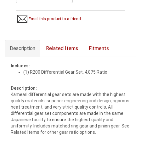
Email this product to a friend
Description
Related Items
Fitments
Includes:
(1) R200 Differential Gear Set, 4.875 Ratio
Description:
Kameari differential gear sets are made with the highest
quality materials, superior engineering and design, rigorous
heat treatment, and very strict quality controls. All
differential gear set components are made in the same
Japanese facility to ensure the highest quality and
uniformity. Includes matched ring gear and pinion gear. See
Related Items for other gear ratio options.