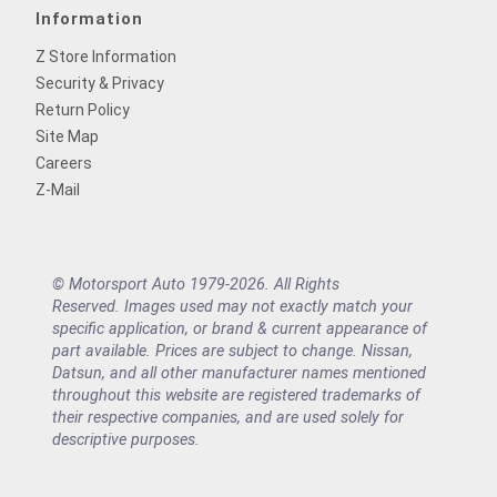
Information
Z Store Information
Security & Privacy
Return Policy
Site Map
Careers
Z-Mail
© Motorsport Auto 1979-2026. All Rights
Reserved. Images used may not exactly match your
specific application, or brand & current appearance of
part available. Prices are subject to change. Nissan,
Datsun, and all other manufacturer names mentioned
throughout this website are registered trademarks of
their respective companies, and are used solely for
descriptive purposes.