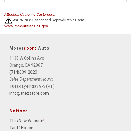
Attention California Customers:
WARNING:
Cancer and Reproductive Harm -
www.P65Warnings.ca.gov
.
Motor
sport
Auto
1139 W Collins Ave
Orange, CA 92867
(714)639-2620
Sales Department Hours:
Tuesday-Friday 9-5 (PT),
info@thezstore.com
Notices
This New Website
!
Tariff Notice