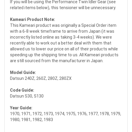
If you will be using the Performance Twin Idler Gear (see
related items below), this tensioner will be unnecessary.
Kameari Product Note:
This Kameari product was originally a Special Order item
with a 6-8 week timeframe to arrive from Japan (it was
incorrectly listed online as taking 3-4 weeks). We were
recently able to work out a better deal with them that
allowed us to lower our price on all of their products while
speeding up the shipping time to us. All Kameari products
are still sourced from the manufacturer in Japan.
Model Guide:
Datsun 240Z, 260Z, 280Z, 280ZX
Code Guide:
Datsun S30, S130
Year Guide:
1970, 1971, 1972, 1973, 1974, 1975, 1976, 1977, 1978, 1979,
1980, 1981, 1982, 1983