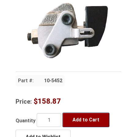
Part #:
10-5452
$158.87
Price:
Add to Cart
Quantity
Add to Wishlist