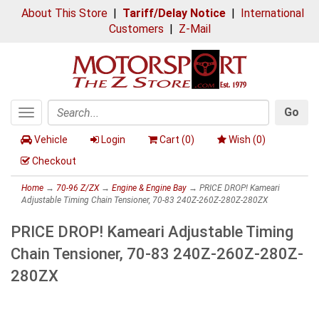
About This Store
|
Tariff/Delay Notice
|
International
Customers
|
Z-Mail
Go
Toggle
Search
navigation
Vehicle
Login
Cart (
0
)
Wish (
0
)
Checkout
Home
→
70-96 Z/ZX
→
Engine & Engine Bay
→ PRICE DROP! Kameari
Adjustable Timing Chain Tensioner, 70-83 240Z-260Z-280Z-280ZX
PRICE DROP! Kameari Adjustable Timing
Chain Tensioner, 70-83 240Z-260Z-280Z-
280ZX