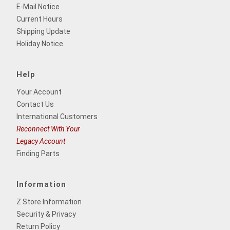
E-Mail Notice
Current Hours
Shipping Update
Holiday Notice
Help
Your Account
Contact Us
International Customers
Reconnect With Your
Legacy Account
Finding Parts
Information
Z Store Information
Security & Privacy
Return Policy