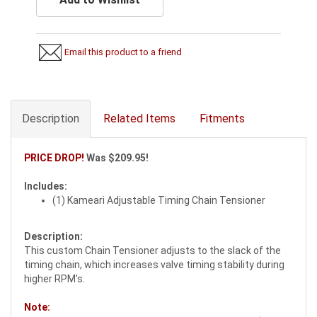
Email this product to a friend
Description
Related Items
Fitments
PRICE DROP!
Was $209.95!
Includes:
(1) Kameari Adjustable Timing Chain Tensioner
Description:
This custom Chain Tensioner adjusts to the slack of the
timing chain, which increases valve timing stability during
higher RPM's.
Note: