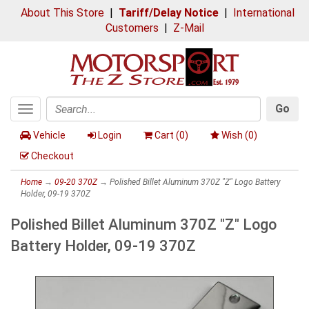
About This Store
|
Tariff/Delay Notice
|
International
Customers
|
Z-Mail
Go
Toggle
Search
navigation
Vehicle
Login
Cart (
0
)
Wish (
0
)
Checkout
Home
→
09-20 370Z
→ Polished Billet Aluminum 370Z "Z" Logo Battery
Holder, 09-19 370Z
Polished Billet Aluminum 370Z "Z" Logo
Battery Holder, 09-19 370Z