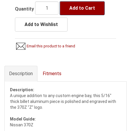
Add to Cart
Quantity
Add to Wishlist
Email this product to a friend
Description
Fitments
Description:
A unique addition to any custom engine bay, this 5/16"
thick billet aluminum piece is polished and engraved with
the 370Z "Z" logo.
Model Guide:
Nissan 370Z