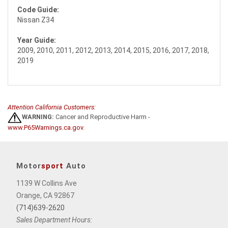
Code Guide:
Nissan Z34
Year Guide:
2009, 2010, 2011, 2012, 2013, 2014, 2015, 2016, 2017, 2018,
2019
Attention California Customers:
WARNING:
Cancer and Reproductive Harm -
www.P65Warnings.ca.gov
.
Motor
sport
Auto
1139 W Collins Ave
Orange, CA 92867
(714)639-2620
Sales Department Hours: