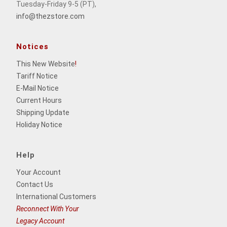
Tuesday-Friday 9-5 (PT),
info@thezstore.com
Notices
This New Website
!
Tariff Notice
E-Mail Notice
Current Hours
Shipping Update
Holiday Notice
Help
Your Account
Contact Us
International Customers
Reconnect With Your
Legacy Account