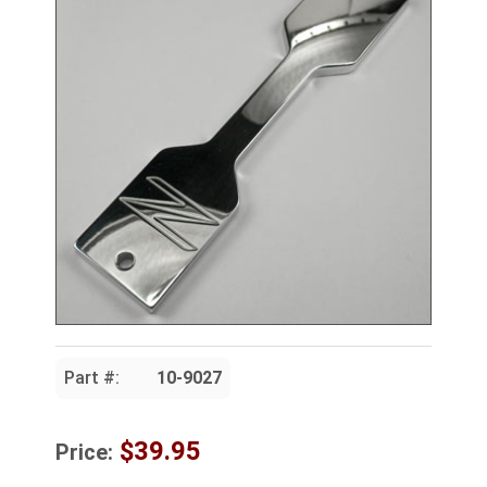
Part #:
10-9027
$39.95
Price: