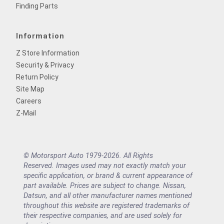
Finding Parts
Information
Z Store Information
Security & Privacy
Return Policy
Site Map
Careers
Z-Mail
© Motorsport Auto 1979-2026. All Rights
Reserved. Images used may not exactly match your
specific application, or brand & current appearance of
part available. Prices are subject to change. Nissan,
Datsun, and all other manufacturer names mentioned
throughout this website are registered trademarks of
their respective companies, and are used solely for