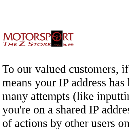
To our valued customers, if 
means your IP address has 
many attempts (like inputti
you're on a shared IP addre
of actions by other users o