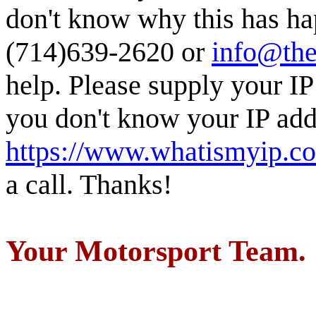
don't know why this has ha
(714)639-2620 or
info@the
help. Please supply your IP
you don't know your IP addr
https://www.whatismyip.c
a call. Thanks!
Your Motorsport Team.