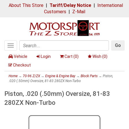
About This Store
|
Tariff/Delay Notice
|
International
Customers
|
Z-Mail
Go
Toggle
Search
navigation
Vehicle
Login
Cart (
0
)
Wish (
0
)
Checkout
Home
→
70-96 Z/ZX
→
Engine & Engine Bay
→
Block Parts
→ Piston,
.020 (.50mm) Oversize, 81-83 280ZX Non-Turbo
Piston, .020 (.50mm) Oversize, 81-83
280ZX Non-Turbo