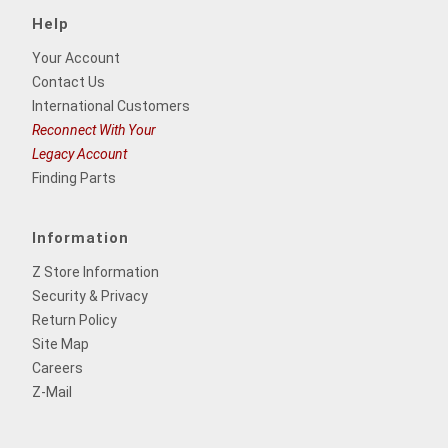
Help
Your Account
Contact Us
International Customers
Reconnect With Your
Legacy Account
Finding Parts
Information
Z Store Information
Security & Privacy
Return Policy
Site Map
Careers
Z-Mail