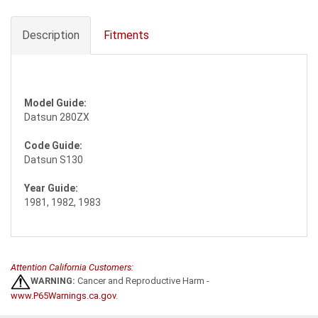
Description
Fitments
Model Guide:
Datsun 280ZX
Code Guide:
Datsun S130
Year Guide:
1981, 1982, 1983
Attention California Customers:
WARNING:
Cancer and Reproductive Harm -
www.P65Warnings.ca.gov
.