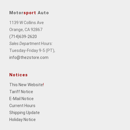
Motor
sport
Auto
1139 W Collins Ave
Orange, CA 92867
(714)639-2620
Sales Department Hours:
Tuesday-Friday 9-5 (PT),
info@thezstore.com
Notices
This New Website
!
Tariff Notice
E-Mail Notice
Current Hours
Shipping Update
Holiday Notice