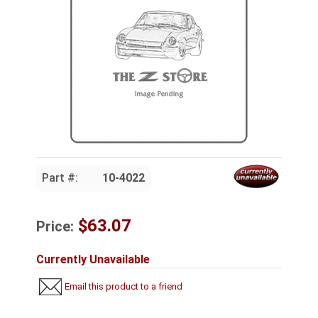
Part #:
10-4022
$63.07
Price:
Currently Unavailable
Email this product to a friend