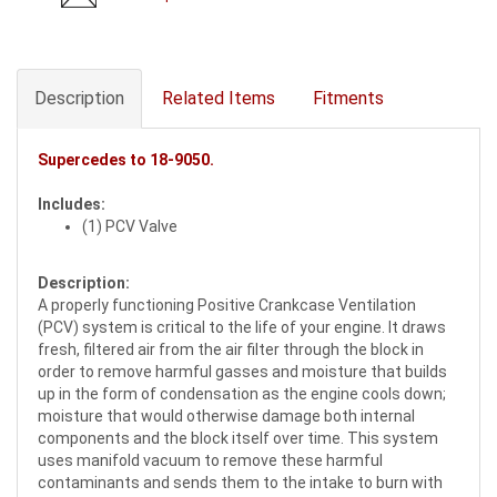
Description
Related Items
Fitments
Supercedes to
18-9050
.
Includes:
(1) PCV Valve
Description:
A properly functioning Positive Crankcase Ventilation
(PCV) system is critical to the life of your engine. It draws
fresh, filtered air from the air filter through the block in
order to remove harmful gasses and moisture that builds
up in the form of condensation as the engine cools down;
moisture that would otherwise damage both internal
components and the block itself over time. This system
uses manifold vacuum to remove these harmful
contaminants and sends them to the intake to burn with