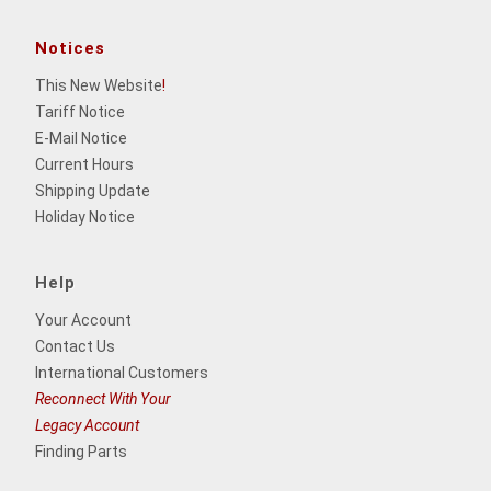
Notices
This New Website
!
Tariff Notice
E-Mail Notice
Current Hours
Shipping Update
Holiday Notice
Help
Your Account
Contact Us
International Customers
Reconnect With Your
Legacy Account
Finding Parts