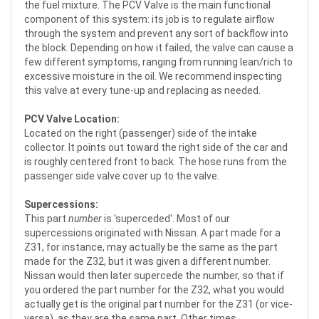
the fuel mixture. The PCV Valve is the main functional
component of this system: its job is to regulate airflow
through the system and prevent any sort of backflow into
the block. Depending on how it failed, the valve can cause a
few different symptoms, ranging from running lean/rich to
excessive moisture in the oil. We recommend inspecting
this valve at every tune-up and replacing as needed.
PCV Valve Location:
Located on the right (passenger) side of the intake
collector. It points out toward the right side of the car and
is roughly centered front to back. The hose runs from the
passenger side valve cover up to the valve.
Supercessions:
This part
number
is 'superceded'. Most of our
supercessions originated with Nissan. A part made for a
Z31, for instance, may actually be the same as the part
made for the Z32, but it was given a different number.
Nissan would then later supercede the number, so that if
you ordered the part number for the Z32, what you would
actually get is the original part number for the Z31 (or vice-
versa), as they are the same part. Other times,