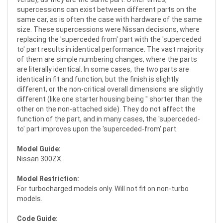
supercessions can exist between different parts on the
same car, as is often the case with hardware of the same
size. These supercessions were Nissan decisions, where
replacing the 'superceded from' part with the 'superceded
to' part results in identical performance. The vast majority
of them are simple numbering changes, where the parts
are literally identical. In some cases, the two parts are
identical in fit and function, but the finish is slightly
different, or the non-critical overall dimensions are slightly
different (like one starter housing being '' shorter than the
other on the non-attached side). They do not affect the
function of the part, and in many cases, the 'superceded-
to' part improves upon the 'superceded-from' part.
Model Guide:
Nissan 300ZX
Model Restriction:
For turbocharged models only. Will not fit on non-turbo
models.
Code Guide: