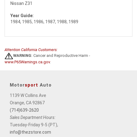
Nissan Z31
Year Guide:
1984, 1985, 1986, 1987, 1988, 1989
Attention California Customers:
WARNING:
Cancer and Reproductive Harm -
www.P65Warnings.ca.gov
.
Motor
sport
Auto
1139 W Collins Ave
Orange, CA 92867
(714)639-2620
Sales Department Hours:
Tuesday-Friday 9-5 (PT),
info@thezstore.com