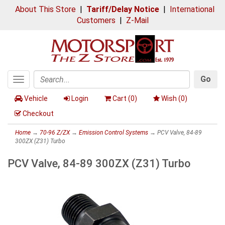
About This Store
|
Tariff/Delay Notice
|
International
Customers
|
Z-Mail
Go
Toggle
Search
navigation
Vehicle
Login
Cart (
0
)
Wish (
0
)
Checkout
Home
→
70-96 Z/ZX
→
Emission Control Systems
→ PCV Valve, 84-89
300ZX (Z31) Turbo
PCV Valve, 84-89 300ZX (Z31) Turbo