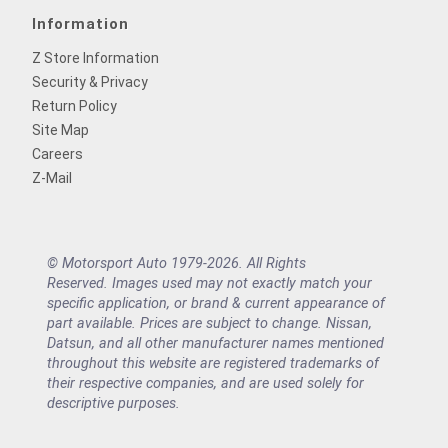
Information
Z Store Information
Security & Privacy
Return Policy
Site Map
Careers
Z-Mail
© Motorsport Auto 1979-2026. All Rights
Reserved. Images used may not exactly match your
specific application, or brand & current appearance of
part available. Prices are subject to change. Nissan,
Datsun, and all other manufacturer names mentioned
throughout this website are registered trademarks of
their respective companies, and are used solely for
descriptive purposes.