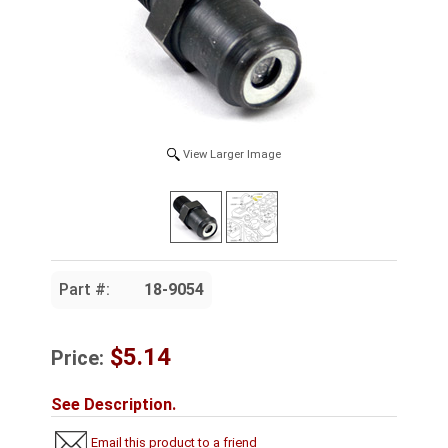
View Larger Image
Part #:
18-9054
$5.14
Price:
See Description.
Email this product to a friend