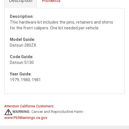
Description
Fitments
Description:
This hardware kit includes the pins, retainers and shims
for the front calipers. One kit needed per vehicle.
Model Guide:
Datsun 280ZX
Code Guide:
Datsun S130
Year Guide:
1979, 1980, 1981
Attention California Customers:
WARNING:
Cancer and Reproductive Harm -
www.P65Warnings.ca.gov
.