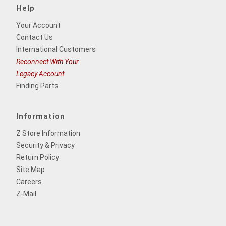
Help
Your Account
Contact Us
International Customers
Reconnect With Your
Legacy Account
Finding Parts
Information
Z Store Information
Security & Privacy
Return Policy
Site Map
Careers
Z-Mail