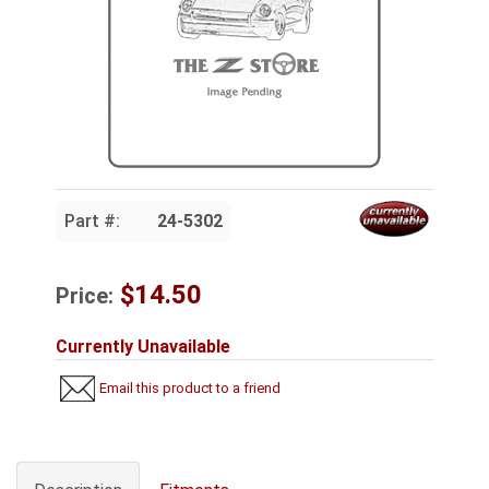
Part #:
24-5302
$14.50
Price:
Currently Unavailable
Email this product to a friend