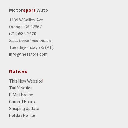
Motor
sport
Auto
1139 W Collins Ave
Orange, CA 92867
(714)639-2620
Sales Department Hours:
Tuesday-Friday 9-5 (PT),
info@thezstore.com
Notices
This New Website
!
Tariff Notice
E-Mail Notice
Current Hours
Shipping Update
Holiday Notice