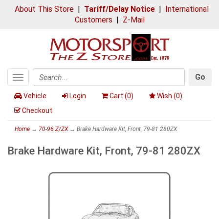
About This Store
|
Tariff/Delay Notice
|
International
Customers
|
Z-Mail
Go
Toggle
Search
navigation
Vehicle
Login
Cart (
0
)
Wish (
0
)
Checkout
Home
→
70-96 Z/ZX
→ Brake Hardware Kit, Front, 79-81 280ZX
Brake Hardware Kit, Front, 79-81 280ZX