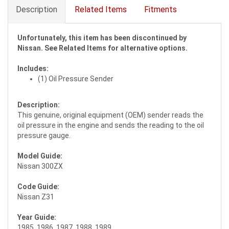
Description
Related Items
Fitments
Unfortunately, this item has been discontinued by
Nissan. See Related Items for alternative options.
Includes:
(1) Oil Pressure Sender
Description:
This genuine, original equipment (OEM) sender reads the
oil pressure in the engine and sends the reading to the oil
pressure gauge.
Model Guide:
Nissan 300ZX
Code Guide:
Nissan Z31
Year Guide:
1985, 1986, 1987, 1988, 1989