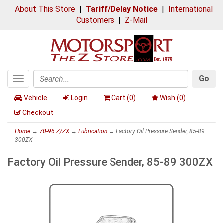
About This Store
|
Tariff/Delay Notice
|
International
Customers
|
Z-Mail
Go
Toggle
Search
navigation
Vehicle
Login
Cart (
0
)
Wish (
0
)
Checkout
Home
→
70-96 Z/ZX
→
Lubrication
→ Factory Oil Pressure Sender, 85-89
300ZX
Factory Oil Pressure Sender, 85-89 300ZX