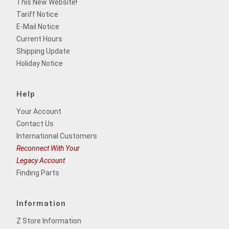
This New Website
!
Tariff Notice
E-Mail Notice
Current Hours
Shipping Update
Holiday Notice
Help
Your Account
Contact Us
International Customers
Reconnect With Your
Legacy Account
Finding Parts
Information
Z Store Information