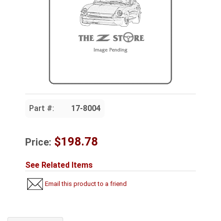
Part #:
17-8004
$198.78
Price:
See Related Items
Email this product to a friend