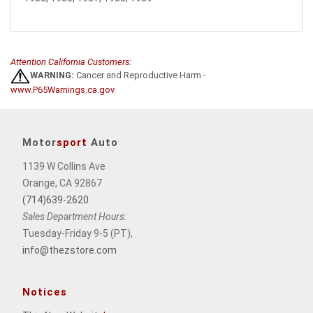
Attention California Customers:
WARNING:
Cancer and Reproductive Harm -
www.P65Warnings.ca.gov
.
Motor
sport
Auto
1139 W Collins Ave
Orange, CA 92867
(714)639-2620
Sales Department Hours:
Tuesday-Friday 9-5 (PT),
info@thezstore.com
Notices