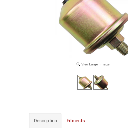
View Larger Image
Description
Fitments