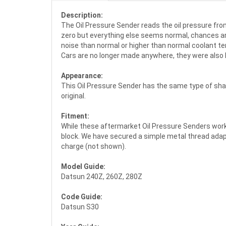
Description:
The Oil Pressure Sender reads the oil pressure from
zero but everything else seems normal, chances are
noise than normal or higher than normal coolant tem
Cars are no longer made anywhere, they were also k
Appearance:
This Oil Pressure Sender has the same type of shap
original.
Fitment:
While these aftermarket Oil Pressure Senders work 
block. We have secured a simple metal thread adapte
charge (not shown).
Model Guide:
Datsun 240Z, 260Z, 280Z
Code Guide:
Datsun S30