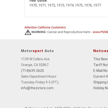
Year Guide:
1970, 1971, 1972, 1973, 1974, 1975, 1976, 1977
Attention California Customers:
WARNING:
Cancer and Reproductive Harm -
www.P65Wa
Motor
sport
Auto
Notice
1139 W Collins Ave
This New
Orange, CA 92867
Tariff No
(714)639-2620
E-Mail No
Sales Department Hours:
Current 
Tuesday-Friday 9-5 (PT),
Shipping
info@thezstore.com
Holiday N