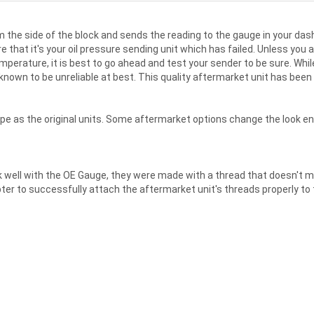
 the side of the block and sends the reading to the gauge in your dash
 that it's your oil pressure sending unit which has failed. Unless you
perature, it is best to go ahead and test your sender to be sure. While
nown to be unreliable at best. This quality aftermarket unit has been
e as the original units. Some aftermarket options change the look enti
well with the OE Gauge, they were made with a thread that doesn't mat
r to successfully attach the aftermarket unit's threads properly to th