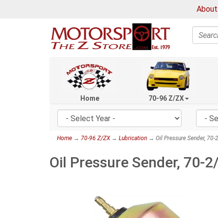
About
Search
Home
70-96 Z/ZX
Home
→
70-96 Z/ZX
→
Lubrication
→ Oil Pressure Sender, 70
Oil Pressure Sender, 70-