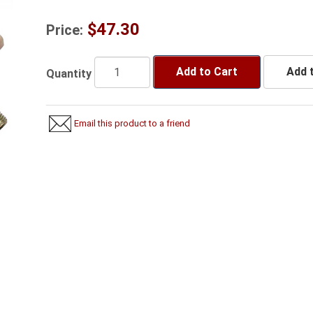
$47.30
Price:
Add to Cart
Add t
Quantity
Email this product to a friend