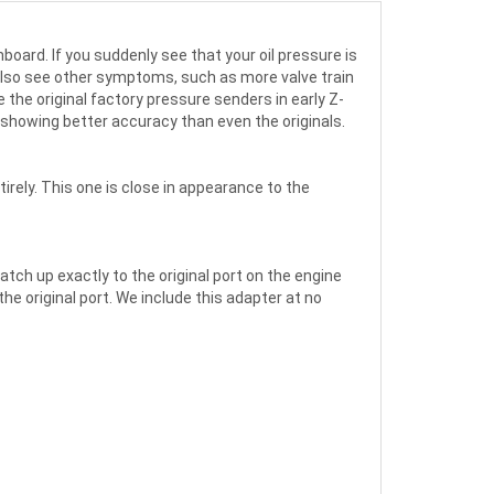
board. If you suddenly see that your oil pressure is
 also see other symptoms, such as more valve train
 the original factory pressure senders in early Z-
 showing better accuracy than even the originals.
rely. This one is close in appearance to the
ch up exactly to the original port on the engine
e original port. We include this adapter at no