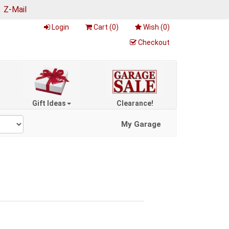
|
Z-Mail
Login
Cart (
0
)
Wish (
0
)
Checkout
Gift Ideas
Clearance!
My Garage