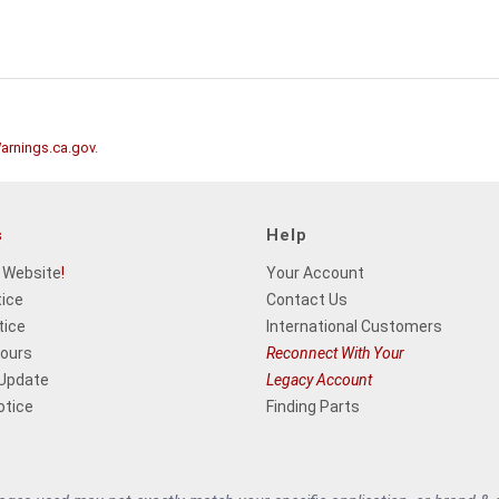
rnings.ca.gov
.
s
Help
 Website
!
Your Account
tice
Contact Us
tice
International Customers
Hours
Reconnect With Your
 Update
Legacy Account
otice
Finding Parts