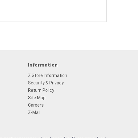
Information
Z Store Information
Security & Privacy
Return Policy
Site Map
Careers
Z-Mail