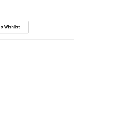
o Wishlist