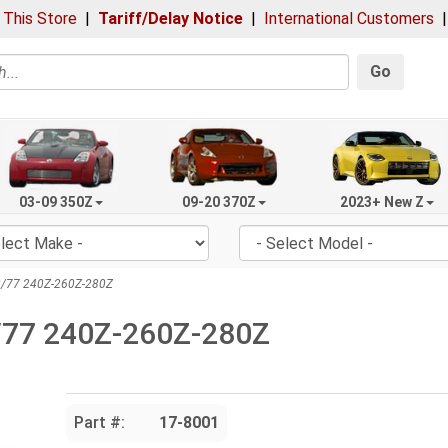
 This Store
|
Tariff/Delay Notice
|
International Customers
Go
03-09 350Z
09-20 370Z
2023+ New Z
-2/77 240Z-260Z-280Z
2/77 240Z-260Z-280Z
Part #:
17-8001