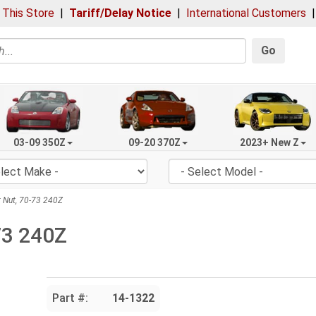
 This Store
|
Tariff/Delay Notice
|
International Customers
Go
03-09 350Z
09-20 370Z
2023+ New Z
 Nut, 70-73 240Z
73 240Z
Part #:
14-1322