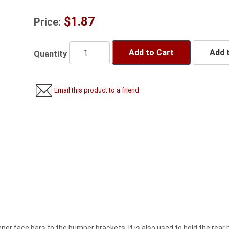
$1.87
Price:
Add to Cart
Add t
Quantity
Email this product to a friend
er face bars to the bumper brackets. It is also used to hold the rear b