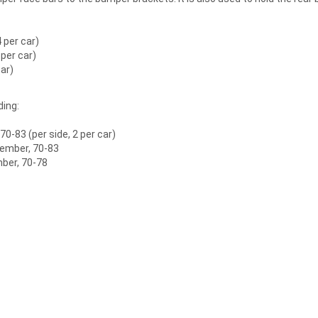
 per car)
 per car)
car)
ding:
0-83 (per side, 2 per car)
member, 70-83
mber, 70-78