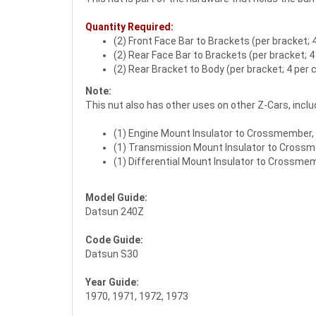
Quantity Required:
(2) Front Face Bar to Brackets (per bracket; 4
(2) Rear Face Bar to Brackets (per bracket; 4
(2) Rear Bracket to Body (per bracket; 4 per 
Note:
This nut also has other uses on other Z-Cars, inclu
(1) Engine Mount Insulator to Crossmember, 7
(1) Transmission Mount Insulator to Cross
(1) Differential Mount Insulator to Crossme
Model Guide:
Datsun 240Z
Code Guide:
Datsun S30
Year Guide:
1970, 1971, 1972, 1973