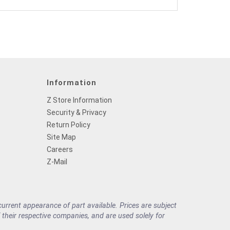
Information
Z Store Information
Security & Privacy
Return Policy
Site Map
Careers
Z-Mail
rrent appearance of part available. Prices are subject
their respective companies, and are used solely for