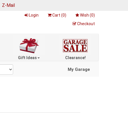
|
Z-Mail
Login
Cart (
0
)
Wish (
0
)
Checkout
Gift Ideas
Clearance!
My Garage