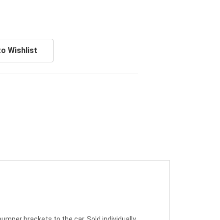
o Wishlist
umper brackets to the car. Sold individually.