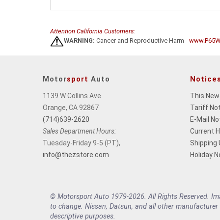
Attention California Customers:
WARNING:
Cancer and Reproductive Harm -
www.P65Wa
Motor
sport
Auto
Notice
1139 W Collins Ave
This New
Orange, CA 92867
Tariff No
(714)639-2620
E-Mail No
Sales Department Hours:
Current 
Tuesday-Friday 9-5 (PT),
Shipping
info@thezstore.com
Holiday N
© Motorsport Auto 1979-2026. All Rights Reserved. Imag
to change. Nissan, Datsun, and all other manufacturer
descriptive purposes.