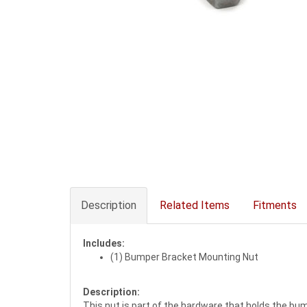
Description
Related Items
Fitments
Includes:
(1) Bumper Bracket Mounting Nut
Description:
This nut is part of the hardware that holds the bump