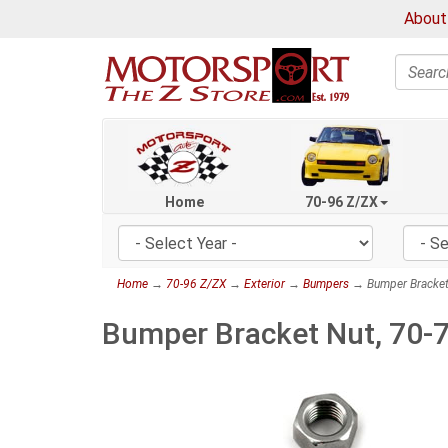
About
Search
Home
70-96 Z/ZX
Home
→
70-96 Z/ZX
→
Exterior
→
Bumpers
→ Bumper Bracket
Bumper Bracket Nut, 70-