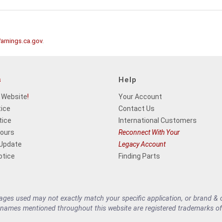
rnings.ca.gov
.
s
Help
 Website
!
Your Account
tice
Contact Us
tice
International Customers
Hours
Reconnect With Your
 Update
Legacy Account
otice
Finding Parts
es used may not exactly match your specific application, or brand & cu
 names mentioned throughout this website are registered trademarks of 