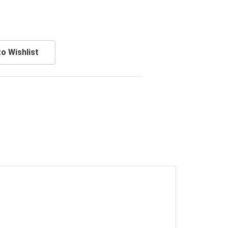
o Wishlist