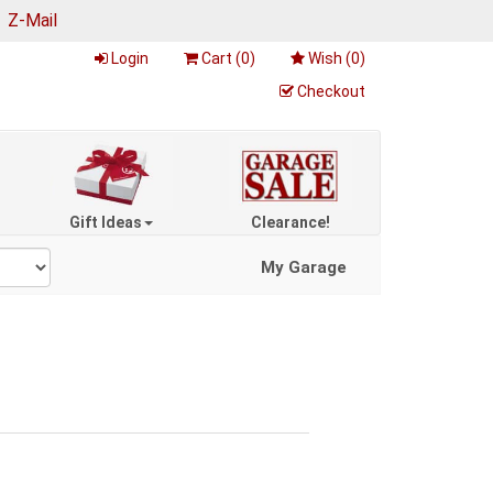
|
Z-Mail
Login
Cart (
0
)
Wish (
0
)
Checkout
Gift Ideas
Clearance!
My Garage