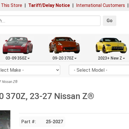
 This Store
|
Tariff/Delay Notice
|
International Customers
Go
03-09 350Z
09-20 370Z
2023+ New Z
7 Nissan Z®
0 370Z, 23-27 Nissan Z®
Part #:
25-2027