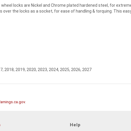
heel locks are Nickel and Chrome plated hardened steel, for extreme 
 over the locks as a socket, for ease of handling & torquing. This easy
7, 2018, 2019, 2020, 2023, 2024, 2025, 2026, 2027
rnings.ca.gov
.
s
Help