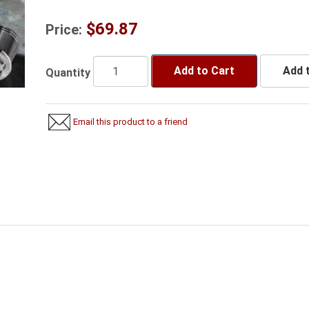
$69.87
Price:
Add to Cart
Add t
Quantity
Email this product to a friend