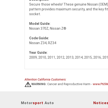
Secure those wheels! These genuine Nissan (OEM) w
pattern provides maximum security, and the key fits
socket.
Model Guide:
Nissan 370Z, Nissan Z®
Code Guide:
Nissan Z34, RZ34
Year Guide:
2009, 2010, 2011, 2012, 2013, 2014, 2015, 2016, 201
Attention California Customers:
WARNING:
Cancer and Reproductive Harm -
www.P65Wa
Motor
sport
Auto
Notice