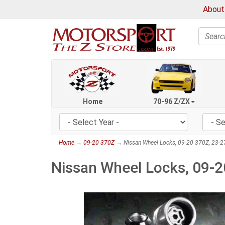
About
Search
Home
70-96 Z/ZX
Home
→
09-20 370Z
→ Nissan Wheel Locks, 09-20 370Z, 23-2
Nissan Wheel Locks, 09-2