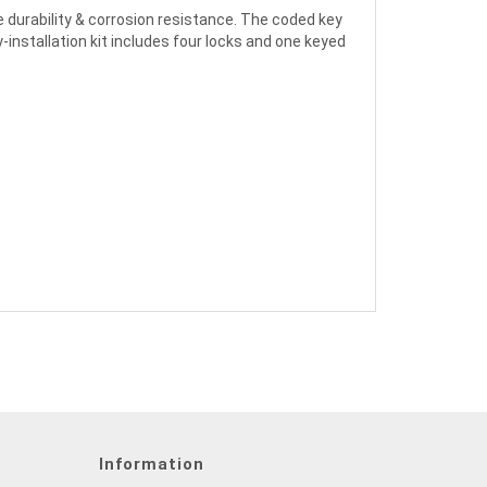
durability & corrosion resistance. The coded key
-installation kit includes four locks and one keyed
Information