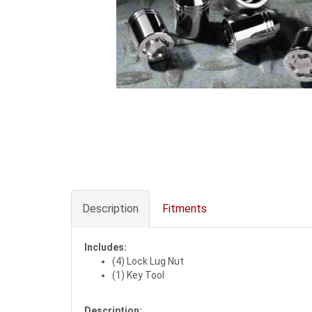
Description
Fitments
Includes:
(4) Lock Lug Nut
(1) Key Tool
Description: