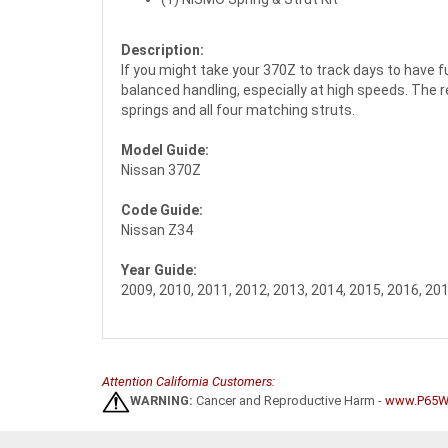
Description:
If you might take your 370Z to track days to have 
balanced handling, especially at high speeds. The res
springs and all four matching struts.
Model Guide:
Nissan 370Z
Code Guide:
Nissan Z34
Year Guide:
2009, 2010, 2011, 2012, 2013, 2014, 2015, 2016, 20
Attention California Customers:
WARNING:
Cancer and Reproductive Harm -
www.P65Wa