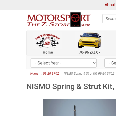
About
Search
Home
70-96 Z/ZX
Home
→
09-20 370Z
→ NISMO Spring & Strut Kit, 09-20 370Z
NISMO Spring & Strut Kit