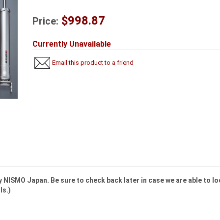
$998.87
Price:
Currently Unavailable
Email this product to a friend
 NISMO Japan. Be sure to check back later in case we are able to lo
ls.)