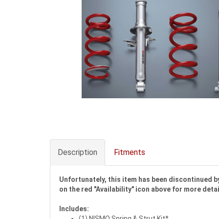
Description
Fitments
Unfortunately, this item has been discontinued by
on the red "Availability" icon above for more detai
Includes:
(1) NISMO Spring & Strut Kit*