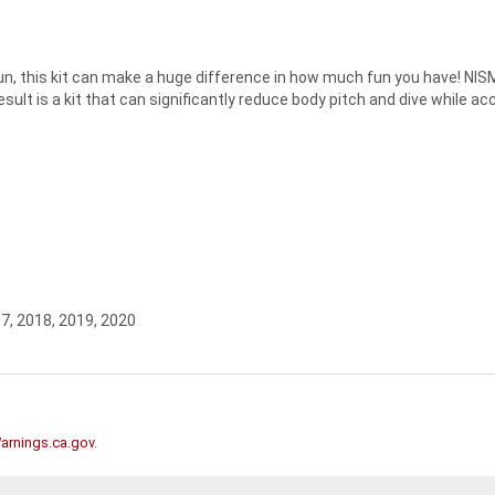
fun, this kit can make a huge difference in how much fun you have! NIS
ult is a kit that can significantly reduce body pitch and dive while acc
17, 2018, 2019, 2020
rnings.ca.gov
.