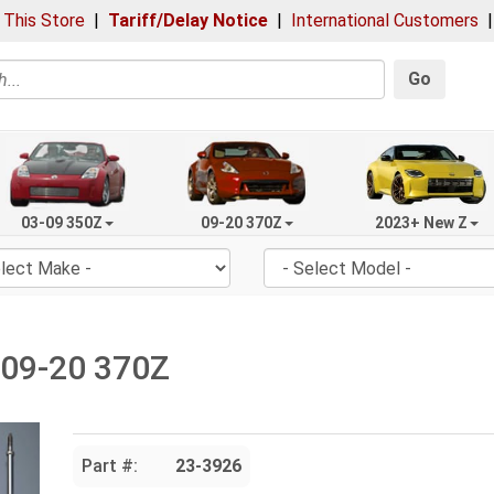
 This Store
|
Tariff/Delay Notice
|
International Customers
Go
03-09 350Z
09-20 370Z
2023+ New Z
, 09-20 370Z
Part #:
23-3926