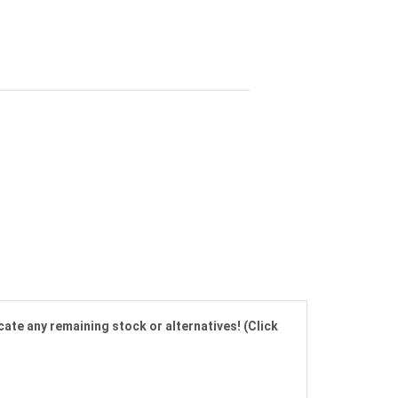
cate any remaining stock or alternatives! (Click