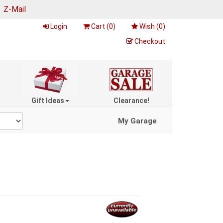
|
Z-Mail
Login
Cart (
0
)
Wish (
0
)
Checkout
Gift Ideas
Clearance!
My Garage