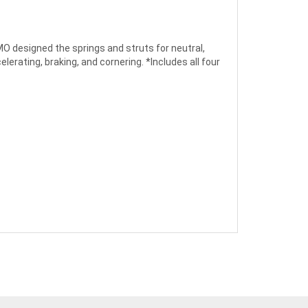
MO designed the springs and struts for neutral,
elerating, braking, and cornering. *Includes all four