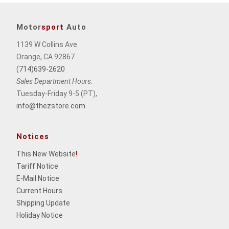
Motor
sport
Auto
1139 W Collins Ave
Orange, CA 92867
(714)639-2620
Sales Department Hours:
Tuesday-Friday 9-5 (PT),
info@thezstore.com
Notices
This New Website
!
Tariff Notice
E-Mail Notice
Current Hours
Shipping Update
Holiday Notice