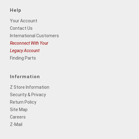
Help
Your Account
Contact Us
International Customers
Reconnect With Your
Legacy Account
Finding Parts
Information
Z Store Information
Security & Privacy
Return Policy
Site Map
Careers
Z-Mail