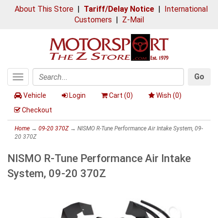
About This Store
|
Tariff/Delay Notice
|
International
Customers
|
Z-Mail
Go
Toggle
Search
navigation
Vehicle
Login
Cart (
0
)
Wish (
0
)
Checkout
Home
→
09-20 370Z
→ NISMO R-Tune Performance Air Intake System, 09-
20 370Z
NISMO R-Tune Performance Air Intake
System, 09-20 370Z