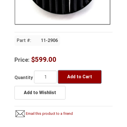
Part #:
11-2906
$599.00
Price:
Add to Cart
Quantity
Add to Wishlist
Email this product to a friend