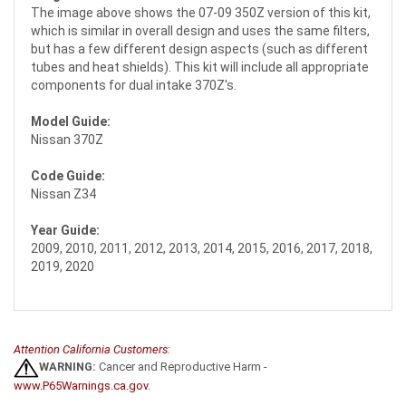
The image above shows the 07-09 350Z version of this kit,
which is similar in overall design and uses the same filters,
but has a few different design aspects (such as different
tubes and heat shields). This kit will include all appropriate
components for dual intake 370Z's.
Model Guide:
Nissan 370Z
Code Guide:
Nissan Z34
Year Guide:
2009, 2010, 2011, 2012, 2013, 2014, 2015, 2016, 2017, 2018,
2019, 2020
Attention California Customers:
WARNING:
Cancer and Reproductive Harm -
www.P65Warnings.ca.gov
.