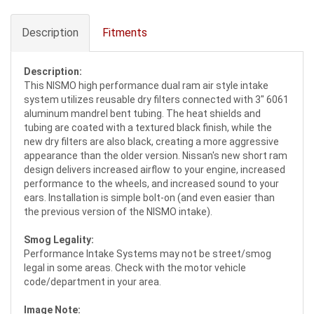
Description
Fitments
Description:
This NISMO high performance dual ram air style intake
system utilizes reusable dry filters connected with 3" 6061
aluminum mandrel bent tubing. The heat shields and
tubing are coated with a textured black finish, while the
new dry filters are also black, creating a more aggressive
appearance than the older version. Nissan's new short ram
design delivers increased airflow to your engine, increased
performance to the wheels, and increased sound to your
ears. Installation is simple bolt-on (and even easier than
the previous version of the NISMO intake).
Smog Legality:
Performance Intake Systems may not be street/smog
legal in some areas. Check with the motor vehicle
code/department in your area.
Image Note: