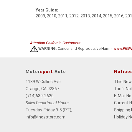
Year Guide:
2009, 2010, 2011, 2012, 2013, 2014, 2015, 2016, 20
Attention California Customers:
WARNING:
Cancer and Reproductive Harm -
www.P65Wa
Motor
sport
Auto
Notice
1139 W Collins Ave
This New
Orange, CA 92867
Tariff No
(714)639-2620
E-Mail No
Sales Department Hours:
Current 
Tuesday-Friday 9-5 (PT),
Shipping
info@thezstore.com
Holiday N