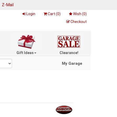
|
Z-Mail
Login
Cart (
0
)
Wish (
0
)
Checkout
Gift Ideas
Clearance!
My Garage