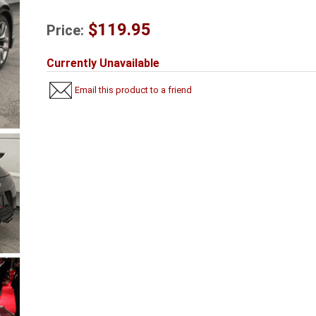
$119.95
Price:
Currently Unavailable
Email this product to a friend