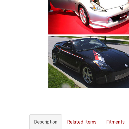
Description
Related Items
Fitments