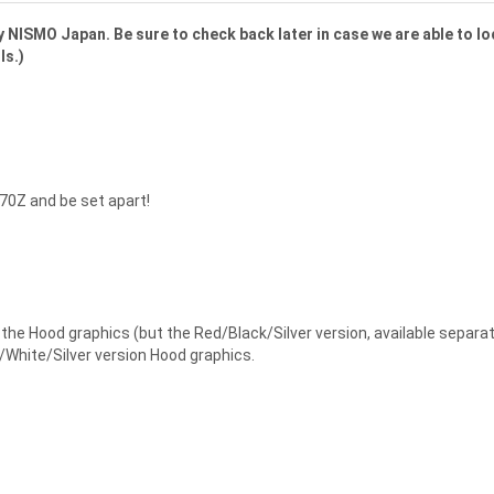
 NISMO Japan. Be sure to check back later in case we are able to lo
ls.)
70Z and be set apart!
he Hood graphics (but the Red/Black/Silver version, available separat
/White/Silver version Hood graphics.