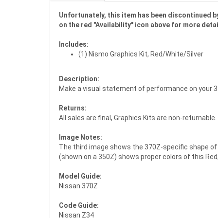
Unfortunately, this item has been discontinued by
on the red "Availability" icon above for more detai
Includes:
(1) Nismo Graphics Kit, Red/White/Silver
Description:
Make a visual statement of performance on your 3
Returns:
All sales are final, Graphics Kits are non-returnable.
Image Notes:
The third image shows the 370Z-specific shape of t
(shown on a 350Z) shows proper colors of this Red
Model Guide:
Nissan 370Z
Code Guide:
Nissan Z34