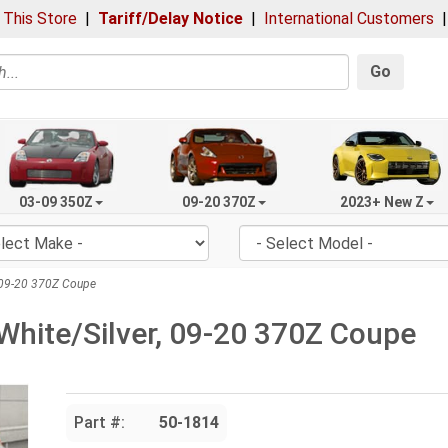
 This Store
|
Tariff/Delay Notice
|
International Customers
Go
03-09 350Z
09-20 370Z
2023+ New Z
, 09-20 370Z Coupe
White/Silver, 09-20 370Z Coupe
Part #:
50-1814