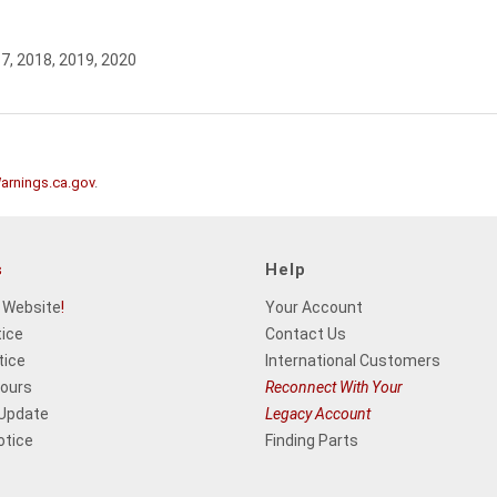
17, 2018, 2019, 2020
rnings.ca.gov
.
s
Help
 Website
!
Your Account
tice
Contact Us
tice
International Customers
Hours
Reconnect With Your
 Update
Legacy Account
otice
Finding Parts