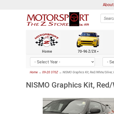
About
Search
Home
70-96 Z/ZX
Home
→
09-20 370Z
→ NISMO Graphics Kit, Red/White/Silver
NISMO Graphics Kit, Red/