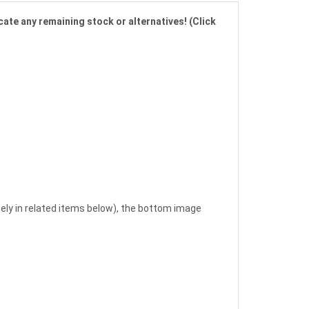
cate any remaining stock or alternatives! (Click
ely in related items below), the bottom image