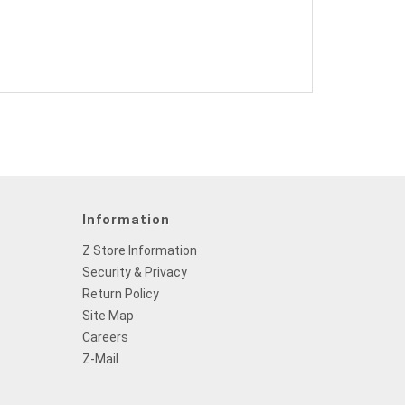
Information
Z Store Information
Security & Privacy
Return Policy
Site Map
Careers
Z-Mail