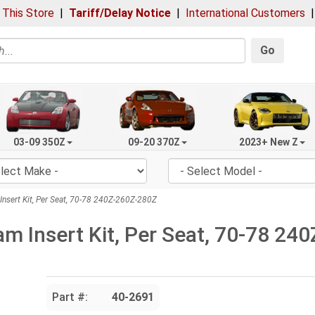
 This Store
|
Tariff/Delay Notice
|
International Customers
Go
03-09 350Z
09-20 370Z
2023+ New Z
nsert Kit, Per Seat, 70-78 240Z-260Z-280Z
am Insert Kit, Per Seat, 70-78 2
Part #:
40-2691