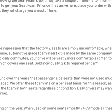
roving the Seat Foam kits! It may take a couple of months to finish th
line" to get your Seat Foam Kit once they arrive here, place your order wit
, they will charge you ahead of time.
he impression that the factory Z seats are simply uncomfortable, when
, dense, automotive grade foam insert kit is made by the same compan
to daily commutes, your drive will be vastly more comfortable (often to
h covers one seat. Sold individually; 2 kits required per car*.
nd over the years that passenger side seats that were not used much
aged. We offer these foam kits on a per seat basis for this reason, as
 the foam in both seats regardless of condition. Daily drivers may want
rse).
ing on the year. When used on some seats (mostly 74-78 models), these