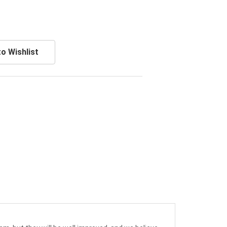
o Wishlist