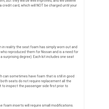
em, but they will be well improved, and we believe
h a credit card, which will NOT be charged until your
 in reality the seat foam has simply worn out and
y who reproduced them for Nissan and is a need for
 a surprising degree). Each kit includes one seat
 can sometimes have foam that is still in good
 both seats do not require replacement all the
 to inspect the passenger side first prior to
 foam inserts will require small modifications.