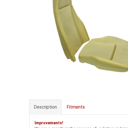
Description
Fitments
Improvements!