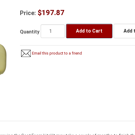
$197.87
Price:
Add to Cart
Add t
Quantity
Email this product to a friend