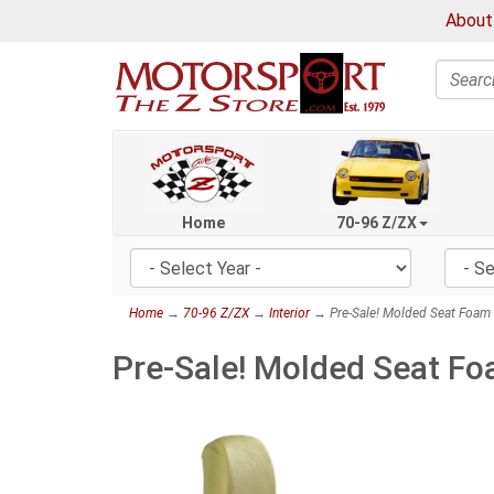
About
Search
Home
70-96 Z/ZX
Home
→
70-96 Z/ZX
→
Interior
→ Pre-Sale! Molded Seat Foam I
Pre-Sale! Molded Seat Fo