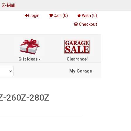
|
Z-Mail
Login
Cart (
0
)
Wish (
0
)
Checkout
Gift Ideas
Clearance!
My Garage
40Z-260Z-280Z