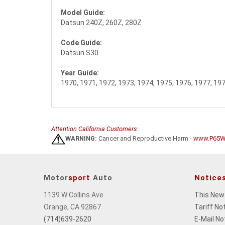
Model Guide:
Datsun 240Z, 260Z, 280Z
Code Guide:
Datsun S30
Year Guide:
1970, 1971, 1972, 1973, 1974, 1975, 1976, 1977, 19
Attention California Customers:
WARNING:
Cancer and Reproductive Harm -
www.P65Wa
Motor
sport
Auto
Notice
1139 W Collins Ave
This New
Orange, CA 92867
Tariff No
(714)639-2620
E-Mail No