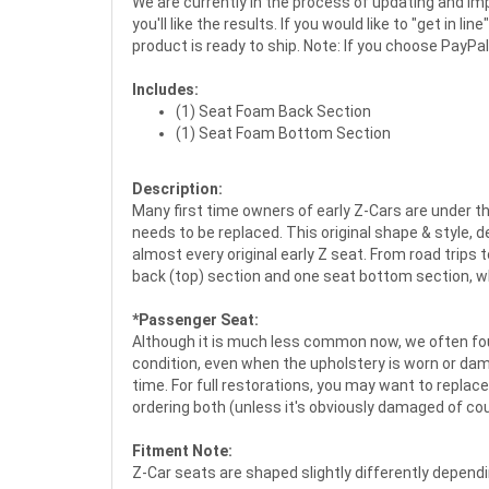
We are currently in the process of updating and imp
you'll like the results. If you would like to "get in 
product is ready to ship. Note: If you choose PayPal
Includes:
(1) Seat Foam Back Section
(1) Seat Foam Bottom Section
Description:
Many first time owners of early Z-Cars are under t
needs to be replaced. This original shape & style
almost every original early Z seat. From road trips 
back (top) section and one seat bottom section, whic
*Passenger Seat:
Although it is much less common now, we often fou
condition, even when the upholstery is worn or dam
time. For full restorations, you may want to replace
ordering both (unless it's obviously damaged of cou
Fitment Note:
Z-Car seats are shaped slightly differently depend