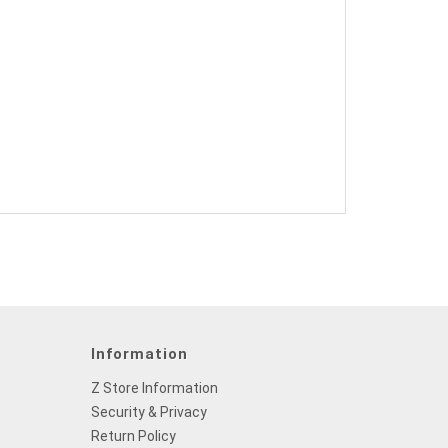
Information
Z Store Information
Security & Privacy
Return Policy