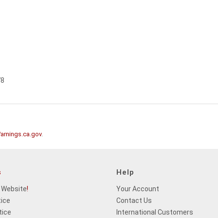
78
rnings.ca.gov
.
s
Help
 Website
!
Your Account
tice
Contact Us
tice
International Customers