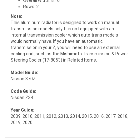
Overall Width: 8.10"
Rows: 2
Note:
This aluminum radiator is designed to work on manual
transmission models only. It is not equipped with an
internal transmission cooler which auto trans models
would normally have. If you have an automatic
transmission in your Z, you will need to use an external
cooling unit, such as the Mishimoto Transmission & Power
Steering Cooler (17-8053) in Related Items.
Model Guide:
Nissan 370Z
Code Guide:
Nissan Z34
Year Guide:
2009, 2010, 2011, 2012, 2013, 2014, 2015, 2016, 2017, 2018,
2019, 2020