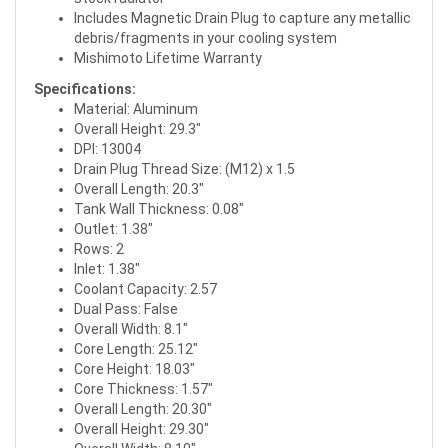
Includes Magnetic Drain Plug to capture any metallic
debris/fragments in your cooling system
Mishimoto Lifetime Warranty
Specifications:
Material: Aluminum
Overall Height: 29.3"
DPI: 13004
Drain Plug Thread Size: (M12) x 1.5
Overall Length: 20.3"
Tank Wall Thickness: 0.08"
Outlet: 1.38"
Rows: 2
Inlet: 1.38"
Coolant Capacity: 2.57
Dual Pass: False
Overall Width: 8.1"
Core Length: 25.12"
Core Height: 18.03"
Core Thickness: 1.57"
Overall Length: 20.30"
Overall Height: 29.30"