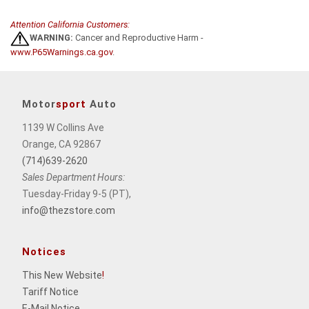
Attention California Customers:
WARNING:
Cancer and Reproductive Harm -
www.P65Warnings.ca.gov
.
Motor
sport
Auto
1139 W Collins Ave
Orange, CA 92867
(714)639-2620
Sales Department Hours:
Tuesday-Friday 9-5 (PT),
info@thezstore.com
Notices
This New Website
!
Tariff Notice
E-Mail Notice