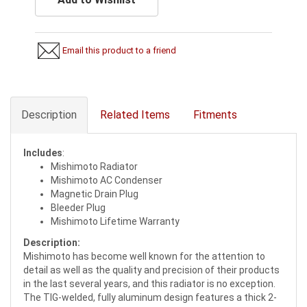
Email this product to a friend
Description
Related Items
Fitments
Includes
:
Mishimoto Radiator
Mishimoto AC Condenser
Magnetic Drain Plug
Bleeder Plug
Mishimoto Lifetime Warranty
Description:
Mishimoto has become well known for the attention to
detail as well as the quality and precision of their products
in the last several years, and this radiator is no exception.
The TIG-welded, fully aluminum design features a thick 2-