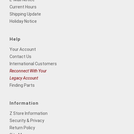
Current Hours
Shipping Update
Holiday Notice
Help
Your Account
Contact Us
International Customers
Reconnect With Your
Legacy Account
Finding Parts
Information
Z Store Information
Security & Privacy
Return Policy