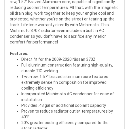
row, 1.57" Brazed Aluminum core, capable of significantly
reducing coolant temperatures. All that, with the magnetic
oil drain plug, work together to keep your engine cool and
protected, whether you're on the street or tearing up the
track. Lifetime warranty directly with Mishimoto. This
Mishimoto 370Z radiator even includes a built in AC
condenser so you don't have to sacrifice any interior
comfort for performance!
Features:
Direct fit for the 2009-2020 Nissan 370Z
Full aluminum construction featuring high-quality,
durable TIG-welding
Two-row, 1.57" brazed aluminum core features
extremely dense fin composition for improved
cooling efficiency
Incorporated Mishimoto AC condenser for ease of
installation
Provides .43 gal of additional coolant capacity
Proven to reduce radiator outlet temperatures by
40°F
20% greater cooling efficiency compared to the
stock radiator