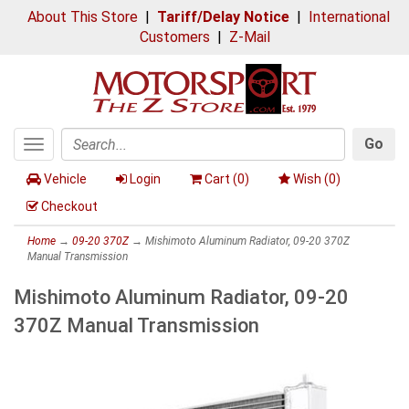
About This Store
|
Tariff/Delay Notice
|
International
Customers
|
Z-Mail
Go
Toggle
Search
navigation
Vehicle
Login
Cart (
0
)
Wish (
0
)
Checkout
Home
→
09-20 370Z
→ Mishimoto Aluminum Radiator, 09-20 370Z
Manual Transmission
Mishimoto Aluminum Radiator, 09-20
370Z Manual Transmission