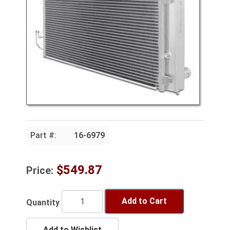
Part #:
16-6979
$549.87
Price:
Add to Cart
Quantity
Add to Wishlist